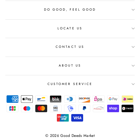
DO GOOD, FEEL GOOD
LOCATE US
CONTACT US
ABOUT US
CUSTOMER SERVICE
© 2026 Good Deeds Market