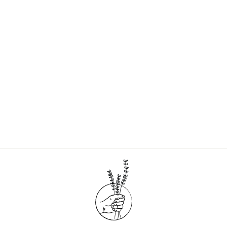
LEAF SHAVE SOAP
BARS - SET OF 2
$13.00