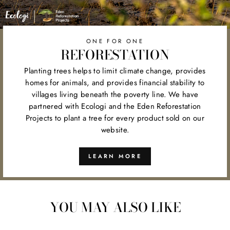
ONE FOR ONE
REFORESTATION
Planting trees helps to limit climate change, provides
homes for animals, and provides financial stability to
villages living beneath the poverty line. We have
partnered with Ecologi and the Eden Reforestation
Projects to plant a tree for every product sold on our
website.
LEARN MORE
YOU MAY ALSO LIKE