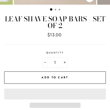
CLOSE
(ESC)
LEAF SHAVE SOAP BARS - SET
OF 2
Regular
$13.00
price
QUANTITY
−
+
ADD TO CART