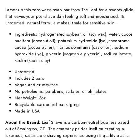
Lather up this zero-waste soap bar from The Leaf for a smooth glide
that leaves your post-shave skin feeling soft and moisturized. Its
unscented, natural formula makes it safe for sensitive skin.
Ingredients: hydrogenated soybean oil (soy wax), water, cocos
nucifera (coconut oil), potassium hydroxide (lye), theobroma
cacao (cocoa butter), ricinus communis (castor oil), sodium
hydroxide (lye), glycerin (vegetable glycerin), sodium lactate,
kaolin (kaolin clay)
Unscented
Includes 2 bars
Vegan and cruelty-free
No petroleums, parabens, sulfates, or phthalates.
Net Weight: 3oz
Recyclable cardboard packaging
Made in USA
About the Brand:
Leaf Shave is a carbon-neutral business based
out of Stonington, CT. The company prides itself on creating a
luxurious, sustainable shaving experience using its quality plastic-