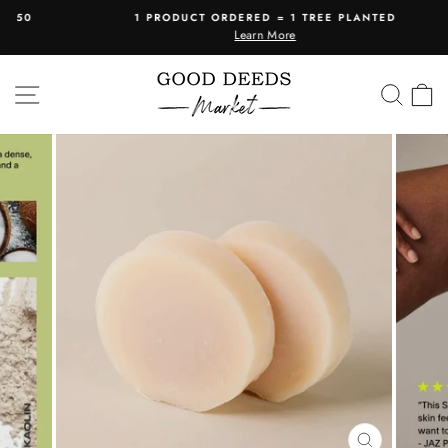
Skip
1 PRODUCT ORDERED = 1 TREE PLANTED
to
Learn More
Pause
content
slideshow
SITE NAVIGATION
SEA
C