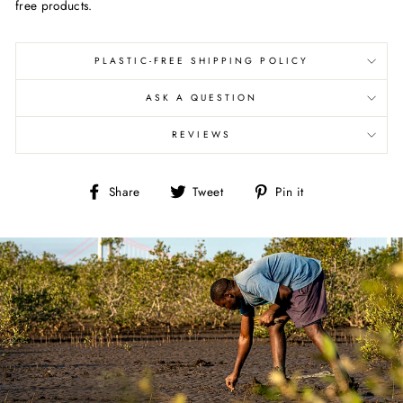
free products.
PLASTIC-FREE SHIPPING POLICY
ASK A QUESTION
REVIEWS
Share
Tweet
Pin
Share
Tweet
Pin it
on
on
on
Facebook
Twitter
Pinterest