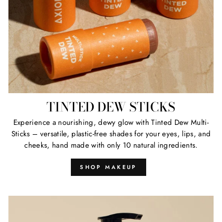
TINTED DEW STICKS
Experience a nourishing, dewy glow with Tinted Dew Multi-
Sticks – versatile, plastic-free shades for your eyes, lips, and
cheeks, hand made with only 10 natural ingredients.
SHOP MAKEUP