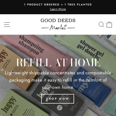
Skip
1 PRODUCT ORDERED = 1 TREE PLANTED
to
Learn More
Pause
content
slideshow
GOOD
SITE NAVIGATION
SEA
C
DEEDS
MARKET
REFILL AT HOME
Lightweight shippable concentrates and compostable
packaging make it easy to refill in the comfort of
your own home.
SHOP NOW