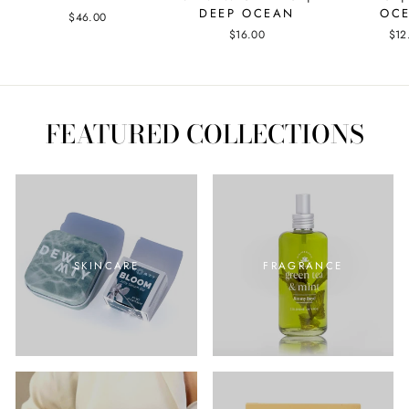
DEEP OCEAN
OC
$46.00
$16.00
$12
FEATURED COLLECTIONS
SKINCARE
FRAGRANCE