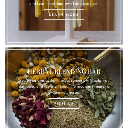
and take home your own handmade set.
LEARN MORE
HERBAL BLENDING BAR
Create you own custom herbal remedy with help from
our team, and learn all about the medicinal benefits
of common herbs.
VISIT US