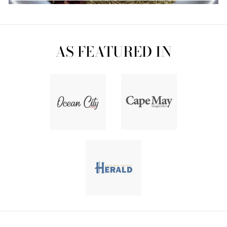
AS FEATURED IN