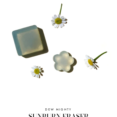
DEW MIGHTY
SUNBURN ERASER