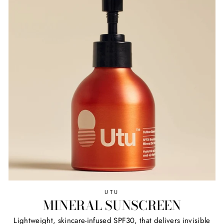
UTU
MINERAL SUNSCREEN
Lightweight, skincare-infused SPF30, that delivers invisible