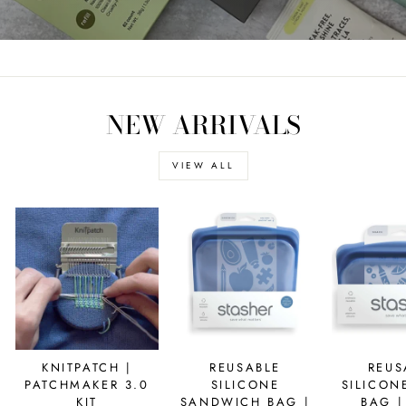
NEW ARRIVALS
VIEW ALL
KNITPATCH |
REUSABLE
REUS
PATCHMAKER 3.0
SILICONE
SILICON
KIT
SANDWICH BAG |
BAG |