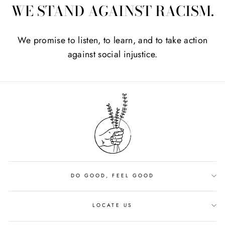
WE STAND AGAINST RACISM.
We promise to listen, to learn, and to take action
against social injustice.
DO GOOD, FEEL GOOD
LOCATE US