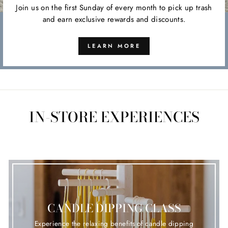
Join us on the first Sunday of every month to pick up trash
and earn exclusive rewards and discounts.
LEARN MORE
IN-STORE EXPERIENCES
CANDLE DIPPING CLASS
Experience the relaxing benefits of candle dipping