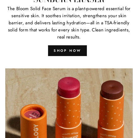
The Bloom Solid Face Serum is a plant-powered essential for
sensitive skin. It soothes irritation, strengthens your skin
barrier, and delivers lasting hydration—all in a TSA-friendly
solid form that works for every skin type. Clean ingredients,
real results.
SHOP NOW