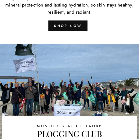
mineral protection and lasting hydration, so skin stays healthy,
resilient, and radiant.
SHOP NOW
MONTHLY BEACH CLEANUP
PLOGGING CLUB