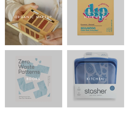
ORGANIC MAKEUP
HAIR CARE
BOOKS
KITCHEN