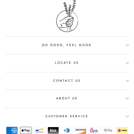
DO GOOD, FEEL GOOD
LOCATE US
CONTACT US
ABOUT US
CUSTOMER SERVICE