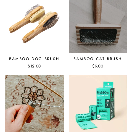
BAMBOO DOG BRUSH
BAMBOO CAT BRUSH
$12.00
$9.00