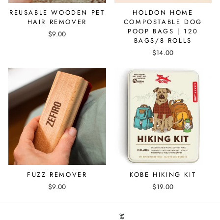
REUSABLE WOODEN PET
HOLDON HOME
HAIR REMOVER
COMPOSTABLE DOG
POOP BAGS | 120
$9.00
BAGS/8 ROLLS
$14.00
FUZZ REMOVER
KOBE HIKING KIT
$9.00
$19.00