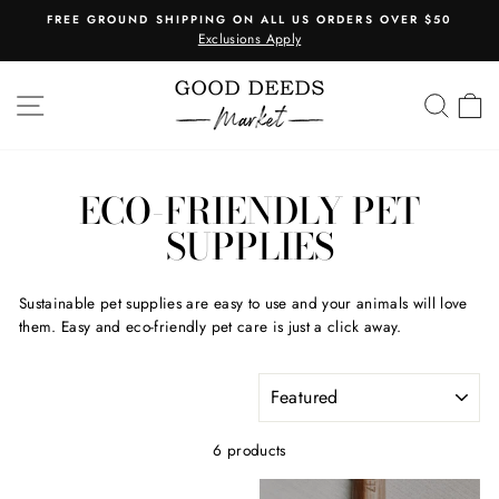
Skip
 ORDERS OVER $50
1 PRODUCT ORDERED = 1 TREE PL
to
Learn More
Pause
content
slideshow
SITE NAVIGATION
SEA
C
ECO-FRIENDLY PET
SUPPLIES
Sustainable pet supplies are easy to use and your animals will love
them. Easy and eco-friendly pet care is just a click away.
SORT
6 products