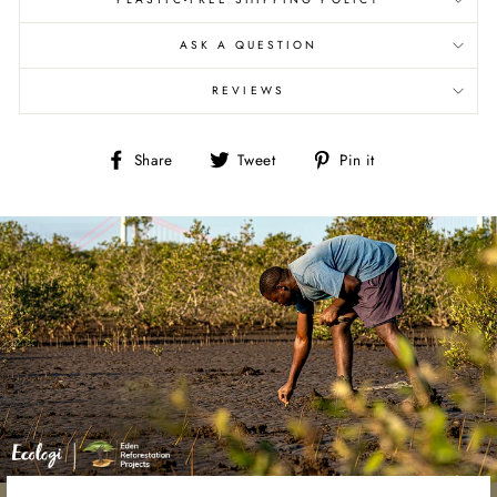
ASK A QUESTION
REVIEWS
Share
Tweet
Pin
Share
Tweet
Pin it
on
on
on
Facebook
Twitter
Pinterest