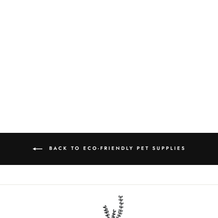
BAMBOO CAT
BRUSH
$9.00
BACK TO ECO-FRIENDLY PET SUPPLIES