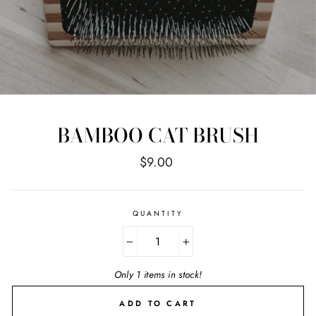
BAMBOO CAT BRUSH
Regular
$9.00
price
QUANTITY
−
+
Only 1 items in stock!
ADD TO CART