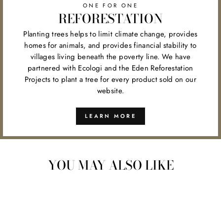
ONE FOR ONE
REFORESTATION
Planting trees helps to limit climate change, provides
homes for animals, and provides financial stability to
villages living beneath the poverty line. We have
partnered with Ecologi and the Eden Reforestation
Projects to plant a tree for every product sold on our
website.
LEARN MORE
YOU MAY ALSO LIKE