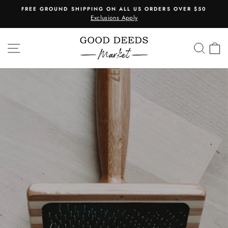
Skip
FREE GROUND SHIPPING ON ALL US ORDERS OVER $50
to
Exclusions Apply
Pause
content
slideshow
SITE NAVIGATION
SEA
C