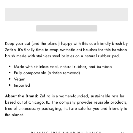
Keep your cat (and the planet) happy with this eco-friendly brush by
Zefiro. It’s finally time to swap synthetic cat brushes for this bamboo
brush made with stainless steel bristles on a natural rubber pad.
Made with stainless steel, natural rubber, and bamboo.
Fully compostable (bristles removed)
Vegan
Imported
About the Brand:
Zefiro is a woman-founded, sustainable retailer
based out of Chicago, IL. The company provides reusable product
s,
free of unnecessary packaging, that are safe for you and friendly to
the planet.
PLASTIC-FREE SHIPPING POLICY