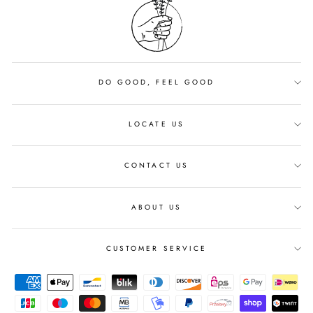
DO GOOD, FEEL GOOD
LOCATE US
CONTACT US
ABOUT US
CUSTOMER SERVICE