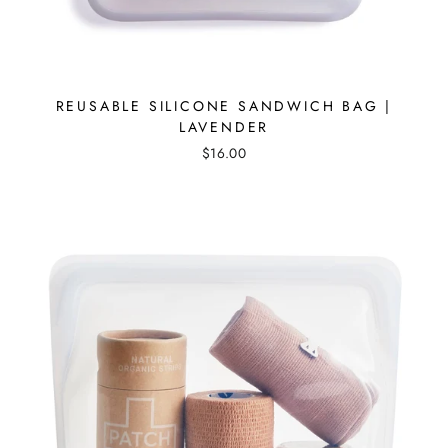
REUSABLE SILICONE SANDWICH BAG |
LAVENDER
$16.00