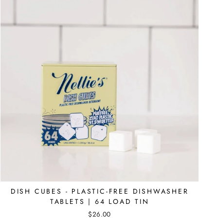
DISH CUBES - PLASTIC-FREE DISHWASHER
TABLETS | 64 LOAD TIN
$26.00