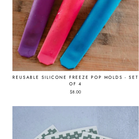
REUSABLE SILICONE FREEZE POP MOLDS - SET
OF 4
$8.00