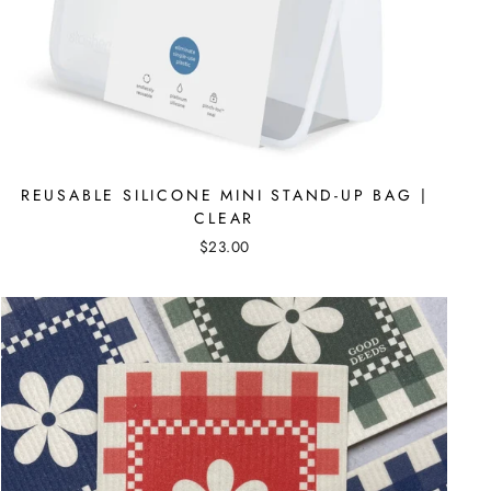
REUSABLE SILICONE MINI STAND-UP BAG |
CLEAR
$23.00