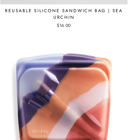
REUSABLE SILICONE SANDWICH BAG | SEA
URCHIN
$16.00