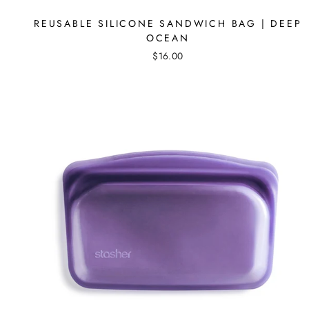
REUSABLE SILICONE SANDWICH BAG | DEEP
OCEAN
$16.00