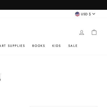
CURREN
USD $
LOG IN
CAR
ART SUPPLIES
BOOKS
KIDS
SALE
N