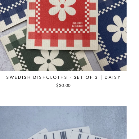
SWEDISH DISHCLOTHS - SET OF 3 | DAISY
$20.00