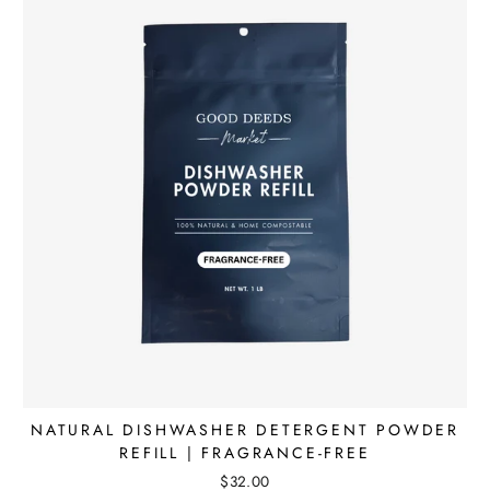
NATURAL DISHWASHER DETERGENT POWDER
REFILL | FRAGRANCE-FREE
$32.00