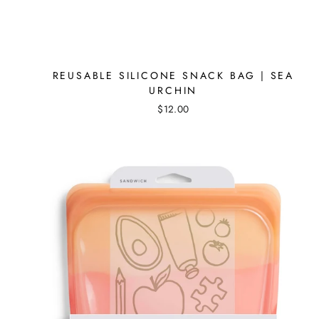
REUSABLE SILICONE SNACK BAG | SEA
URCHIN
$12.00