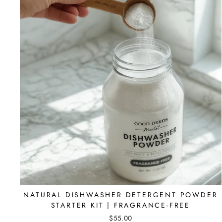
NATURAL DISHWASHER DETERGENT POWDER
STARTER KIT | FRAGRANCE-FREE
$55.00