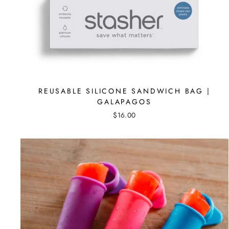
REUSABLE SILICONE SANDWICH BAG |
GALAPAGOS
$16.00