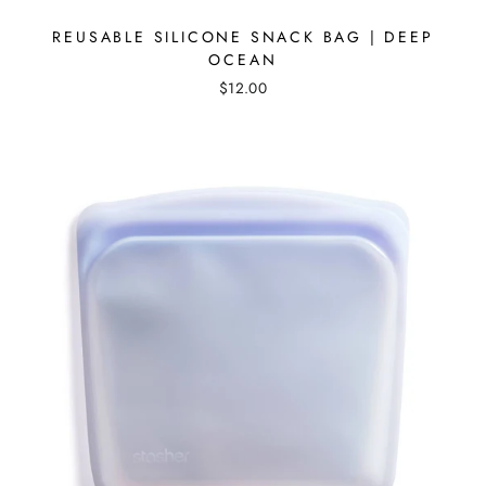
REUSABLE SILICONE SNACK BAG | DEEP
OCEAN
$12.00