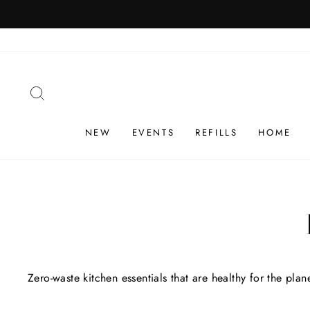
Skip
1 PRODUCT ORD
to
content
SEARCH
NEW
EVENTS
REFILLS
HOME
Zero-waste kitchen essentials that are healthy for the pla