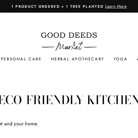
Learn More
ERED = 1 TREE PLANTED
Pause
slideshow
PERSONAL CARE
HERBAL APOTHECARY
YOGA
ECO-FRIENDLY KITCHE
net and your home.