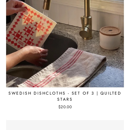
SWEDISH DISHCLOTHS - SET OF 3 | QUILTED
STARS
$20.00