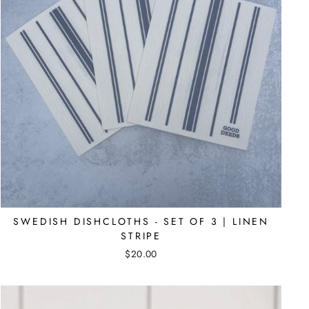
SWEDISH DISHCLOTHS - SET OF 3 | LINEN
STRIPE
$20.00