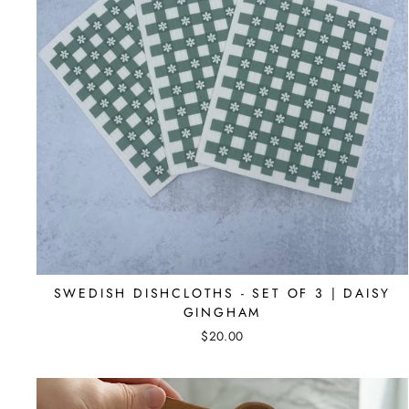
SWEDISH DISHCLOTHS - SET OF 3 | DAISY
GINGHAM
$20.00