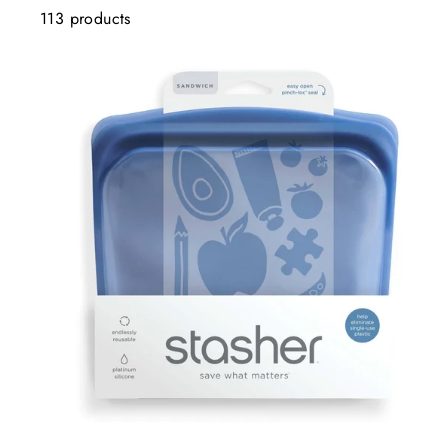
113 products