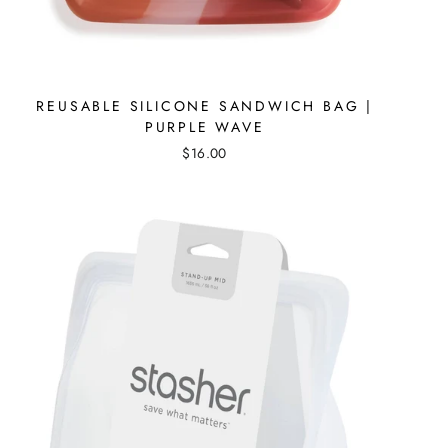
REUSABLE SILICONE SANDWICH BAG |
PURPLE WAVE
$16.00