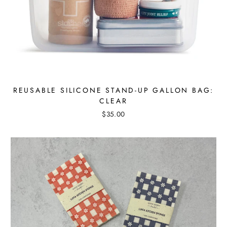
REUSABLE SILICONE STAND-UP GALLON BAG:
CLEAR
$35.00