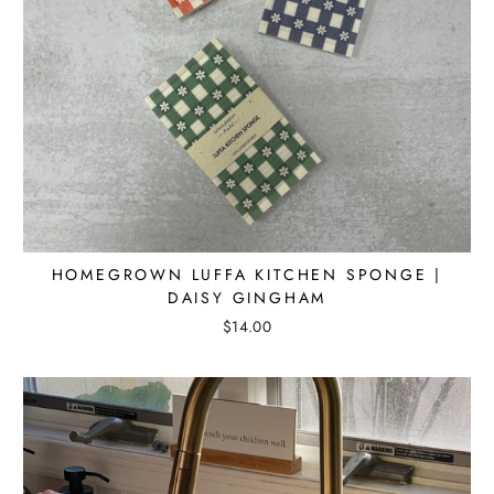
HOMEGROWN LUFFA KITCHEN SPONGE |
DAISY GINGHAM
$14.00