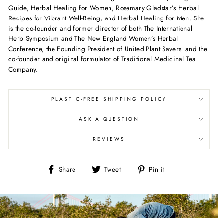
Guide, Herbal Healing for Women, Rosemary Gladstar’s Herbal
Recipes for Vibrant Well-Being, and Herbal Healing for Men. She
is the co-founder and former director of both The International
Herb Symposium and The New England Women’s Herbal
Conference, the Founding President of United Plant Savers, and the
co-founder and original formulator of Traditional Medicinal Tea
Company.
PLASTIC-FREE SHIPPING POLICY
ASK A QUESTION
REVIEWS
Share
Tweet
Pin
Share
Tweet
Pin it
on
on
on
Facebook
Twitter
Pinterest