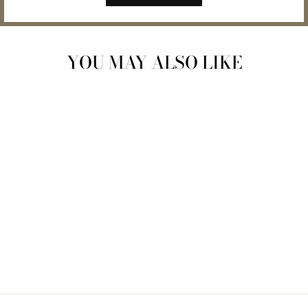
YOU MAY ALSO LIKE
THE GENEROSITY
OF PLANTS BOOK
$28.00