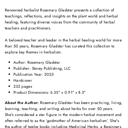
Renowned herbalist Rosemary Gladstar presents a collection of
teachings, reflections, and insights on the plant world and herbal
healing, featuring diverse voices from the community of herbal
teachers and practitioners.
A beloved teacher and leader in the herbal h
ealing world for more
than 50 years, Rosemary Gladstar has curated this collection to
explore key themes in herbalism.
Author: Rosemary Gladstar
Publisher: Storey Publishing, LLC
Publication Year: 2025
Hardcover
232 pages
Product Dimensions: 6.35" x 0.91" x 8.3"
About the Author:
Rosemary Gladstar has been practicing, living,
learning, teaching, and writing about herbs for over 50 years.
She's considered a star figure in the modern herbal movement and
often referred to as the ‘godmother of American herbalism’. She's
the author of twelve books including Medicinal Herbs; a Beginners