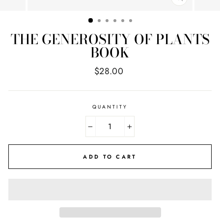
CLOSE
(ESC)
THE GENEROSITY OF PLANTS
BOOK
Regular
$28.00
price
QUANTITY
−
+
ADD TO CART