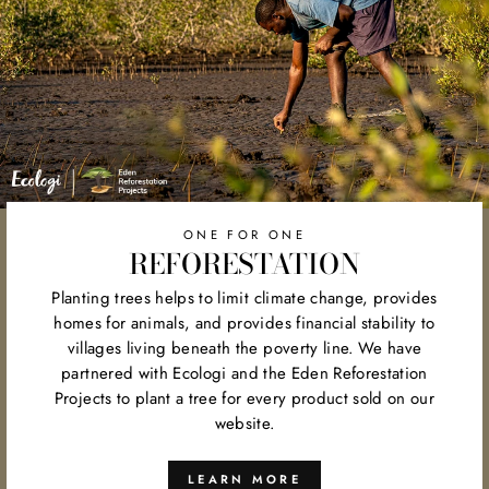
ONE FOR ONE
REFORESTATION
Planting trees helps to limit climate change, provides
homes for animals, and provides financial stability to
villages living beneath the poverty line. We have
partnered with Ecologi and the Eden Reforestation
Projects to plant a tree for every product sold on our
website.
LEARN MORE