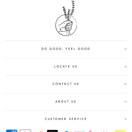
DO GOOD, FEEL GOOD
LOCATE US
CONTACT US
ABOUT US
CUSTOMER SERVICE