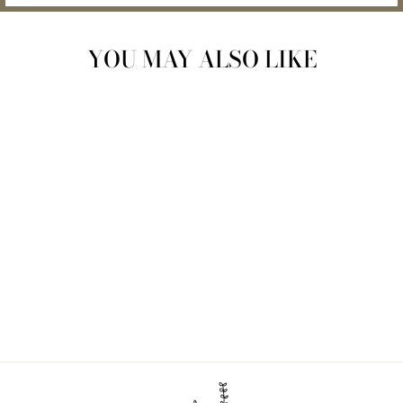
YOU MAY ALSO LIKE
SILICONE TRAVEL
SOAP CASE
$15.00