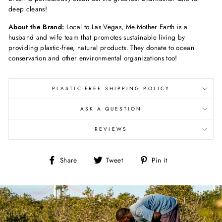
deep cleans!
About the Brand:
Local to Las Vegas, Me.Mother Earth is a
husband and wife team that promotes sustainable living by
providing plastic-free, natural products. They donate to ocean
conservation and other environmental organizations too!
PLASTIC-FREE SHIPPING POLICY
ASK A QUESTION
REVIEWS
Share
Tweet
Pin
Share
Tweet
Pin it
on
on
on
Facebook
Twitter
Pinterest