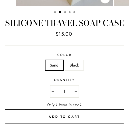
CLOSE
(ESC)
SILICONE TRAVEL SOAP CASE
Regular
$15.00
price
COLOR
Sand
Black
QUANTITY
−
+
Only 1 items in stock!
ADD TO CART