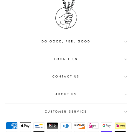
DO GOOD, FEEL GOOD
LOCATE US
CONTACT US
ABOUT US
CUSTOMER SERVICE