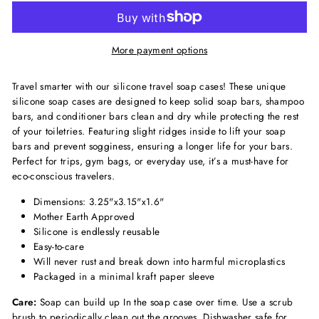
More payment options
Travel smarter with our silicone travel soap cases! These unique
silicone soap cases are designed to keep solid soap bars, shampoo
bars, and conditioner bars clean and dry while protecting the rest
of your toiletries. Featuring slight ridges inside to lift your soap
bars and prevent sogginess, ensuring a longer life for your bars.
Perfect for trips, gym bags, or everyday use, it’s a must-have for
eco-conscious travelers.
Dimensions: 3.25"x3.15"x1.6"
Mother Earth Approved
Silicone is endlessly reusable
Easy-to-care
Will never rust and break down into harmful microplastics
Packaged in a minimal kraft paper sleeve
Care:
Soap can build up In the soap case over time. Use a scrub
brush to periodically clean out the grooves. Dishwasher safe for