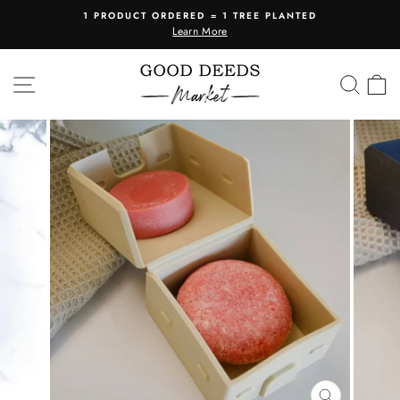
Skip
1 PRODUCT ORDERED = 1 TREE PLANTED
to
Learn More
Pause
content
slideshow
SITE NAVIGATION
SEA
C