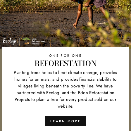
ONE FOR ONE
REFORESTATION
Planting trees helps to limit climate change, provides
homes for animals, and provides financial stability to
villages living beneath the poverty line. We have
partnered with Ecologi and the Eden Reforestation
Projects to plant a tree for every product sold on our
website.
LEARN MORE