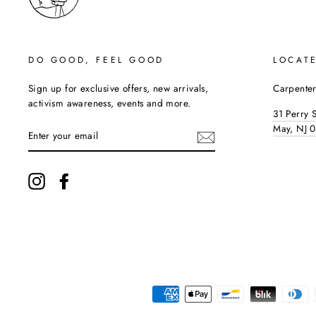
DO GOOD, FEEL GOOD
LOCAT
Sign up for exclusive offers, new arrivals,
Carpenter
activism awareness, events and more.
31 Perry 
ENTER
May, NJ 
YOUR
EMAIL
Instagram
Facebook