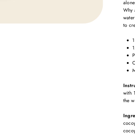
alone
Why a
water
to cr
1
1
P
C
M
Instr
with 
the w
Ingre
cocoy
cocoy