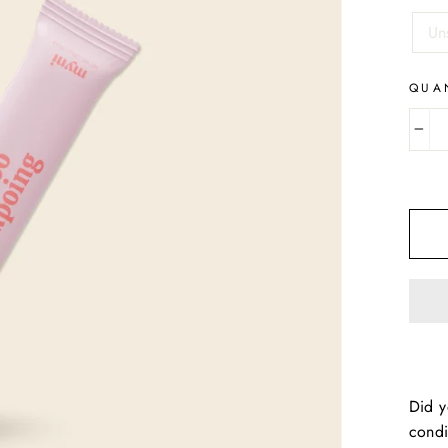
TITL
Un
QUA
−
Did y
condi