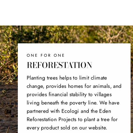
ONE FOR ONE
REFORESTATION
Planting trees helps to limit climate
change, provides homes for animals, and
provides financial stability to villages
living beneath the poverty line. We have
partnered with Ecologi and the Eden
Reforestation Projects to plant a tree for
every product sold on our website.