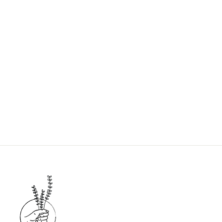
SHAMPOO REFILL
$7.00