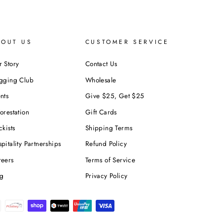
BOUT US
CUSTOMER SERVICE
 Story
Contact Us
ogging Club
Wholesale
nts
Give $25, Get $25
orestation
Gift Cards
ckists
Shipping Terms
pitality Partnerships
Refund Policy
reers
Terms of Service
og
Privacy Policy