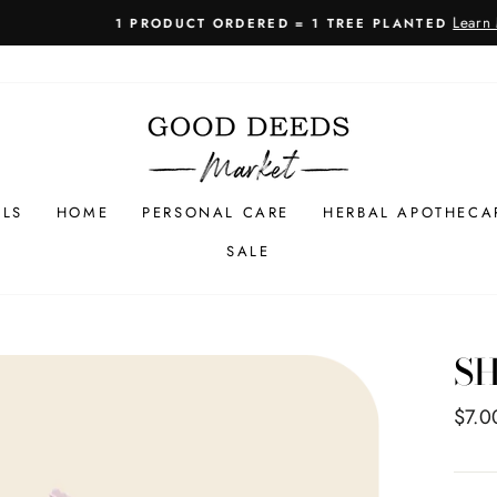
Learn More
1 PRODUCT ORDERED = 1 TREE PLANTED
Pause
slideshow
LLS
HOME
PERSONAL CARE
HERBAL APOTHECA
SALE
S
Regul
$7.0
price