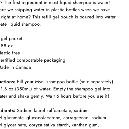
? The first ingredient in most liquid shampoo is water!
re we shipping water in plastic bottles when we have
 right at home? This refill gel pouch is poured into water
eate liquid shampoo.
 gel packet
.88 oz.
lastic free
ertified compostable packaging
ade in Canada
uctions:
Fill your Myni shampoo bottle (sold separately)
11.8 oz (350mL) of water. Empty the shampoo gel into
ater and shake gently. Wait 6 hours before you use it!
dients:
Sodium laurel sulfoacetate, sodium
l glutamate,
gluconolacctone, carrageenan, sodium
l glycerinate, coryza sativa starch, xanthan gum,