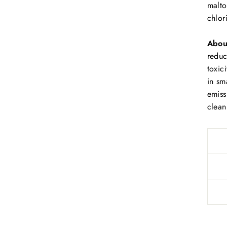
malto
chlor
Abou
r
educ
toxic
in sm
emiss
clean