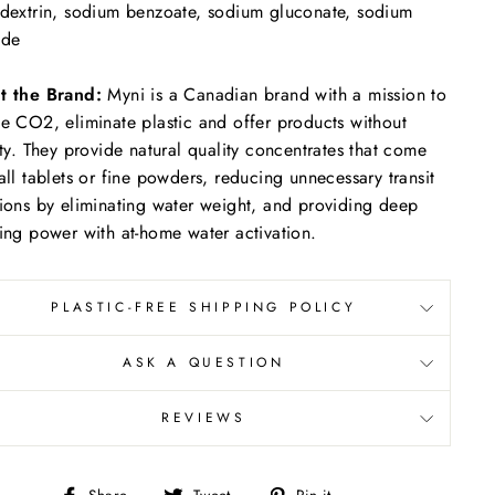
dextrin, sodium benzoate, sodium gluconate, sodium
ide
t the Brand:
Myni is a Canadian brand with a mission to
e CO2, eliminate plastic and offer products without
ity.
They provide natural quality concentrates that come
all tablets or fine powders, reducing unnecessary transit
ions by eliminating water weight, and providing deep
ing power with at-home water activation.
PLASTIC-FREE SHIPPING POLICY
ASK A QUESTION
REVIEWS
Share
Tweet
Pin