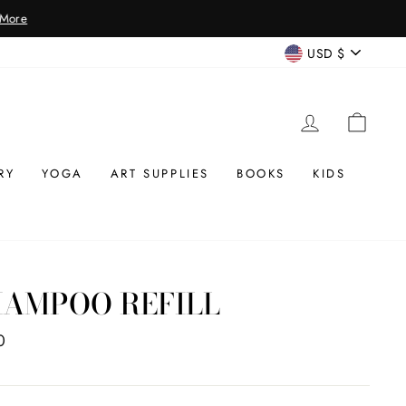
CURREN
USD $
LOG IN
CAR
RY
YOGA
ART SUPPLIES
BOOKS
KIDS
HAMPOO REFILL
ar
0