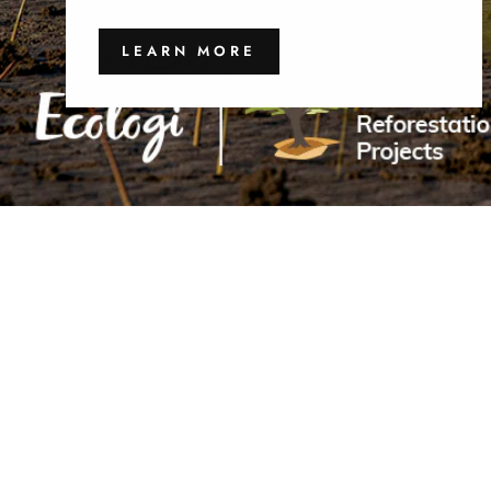
LEARN MORE