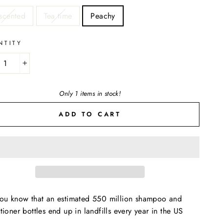
E
scented
Tea time
Peachy
NTITY
+
Only 1 items in stock!
ADD TO CART
ou know that an estimated 550 million shampoo and
tioner bottles end up in landfills every year in the US