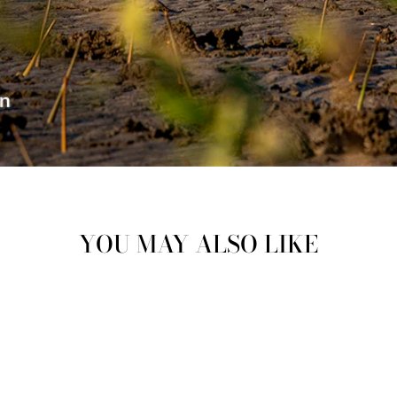
YOU MAY ALSO LIKE