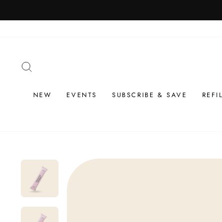
Skip
to
content
SEARCH
NEW
EVENTS
SUBSCRIBE & SAVE
REFI