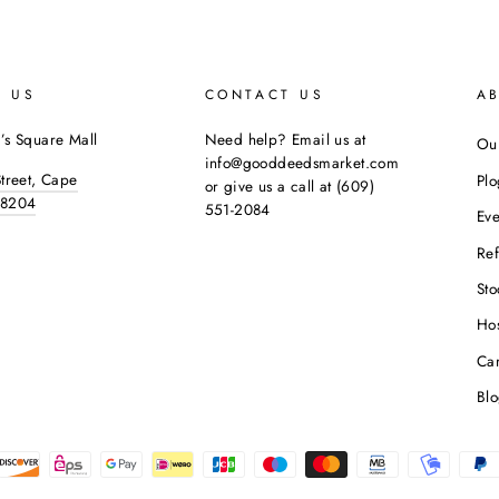
E US
CONTACT US
A
’s Square Mall
Need help? Email us at
Our
info@gooddeedsmarket.com
Street, Cape
Pl
or give us a call at (609)
08204
551-2084
Eve
Ref
Sto
Hos
Ca
Bl