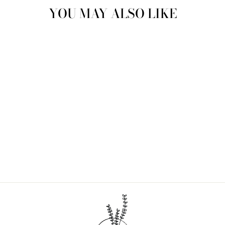
YOU MAY ALSO LIKE
Sold Out
BAMBOO PADDLE
HAIRBRUSH
$16.00