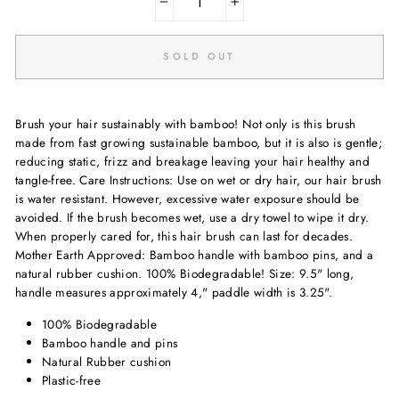
−
+
SOLD OUT
Brush your hair sustainably with bamboo! Not only is this brush
made from fast growing sustainable bamboo, but it is also is gentle;
reducing static, frizz and breakage leaving your hair healthy and
tangle-free. Care Instructions: Use on wet or dry hair, our hair brush
is water resistant. However, excessive water exposure should be
avoided. If the brush becomes wet, use a dry towel to wipe it dry.
When properly cared for, this hair brush can last for decades.
Mother Earth Approved: Bamboo handle with bamboo pins, and a
natural rubber cushion. 100% Biodegradable! Size: 9.5" long,
handle measures approximately 4," paddle width is 3.25".
100% Biodegradable
Bamboo handle and pins
Natural Rubber cushion
Plastic-free