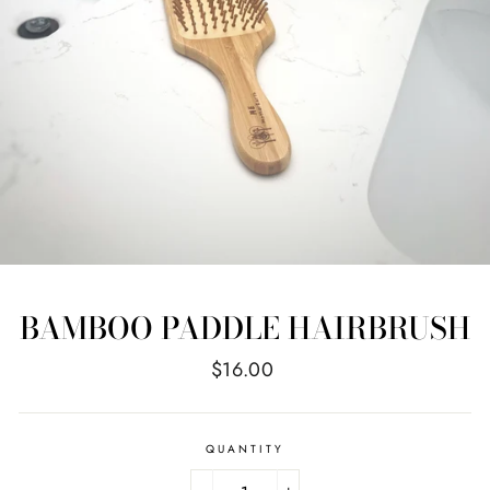
BAMBOO PADDLE HAIRBRUSH
Regular
$16.00
price
QUANTITY