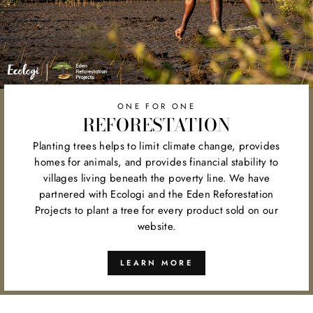
ONE FOR ONE
REFORESTATION
Planting trees helps to limit climate change, provides
homes for animals, and provides financial stability to
villages living beneath the poverty line. We have
partnered with Ecologi and the Eden Reforestation
Projects to plant a tree for every product sold on our
website.
LEARN MORE