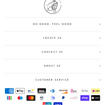
DO GOOD, FEEL GOOD
LOCATE US
CONTACT US
ABOUT US
CUSTOMER SERVICE