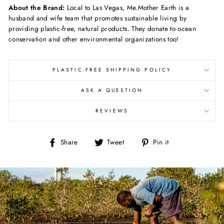
About the Brand:
Local to Las Vegas, Me.Mother Earth is a
husband and wife team that promotes sustainable living by
providing plastic-free, natural products. They donate to ocean
conservation and other environmental organizations too!
PLASTIC-FREE SHIPPING POLICY
ASK A QUESTION
REVIEWS
Share
Tweet
Pin
Share
Tweet
Pin it
on
on
on
Facebook
Twitter
Pinterest