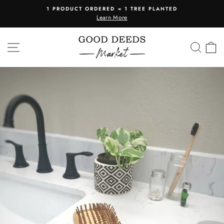
Skip
1 PRODUCT ORDERED = 1 TREE PLANTED
to
Learn More
Pause
content
slideshow
SITE NAVIGATION
SEA
C