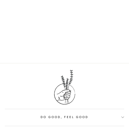
HIBAR DEODORANT
COCONUT +
VANILLA
$13.00
DO GOOD, FEEL GOOD