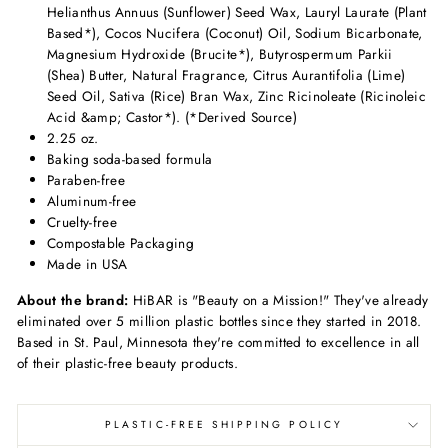
Helianthus Annuus (Sunflower) Seed Wax, Lauryl Laurate (Plant
Based*), Cocos Nucifera (Coconut) Oil, Sodium Bicarbonate,
Magnesium Hydroxide (Brucite*), Butyrospermum Parkii
(Shea) Butter, Natural Fragrance, Citrus Aurantifolia (Lime)
Seed Oil, Sativa (Rice) Bran Wax, Zinc Ricinoleate (Ricinoleic
Acid &amp; Castor*). (*Derived Source)
2.25 oz.
Baking soda-based formula
Paraben-free
Aluminum-free
Cruelty-free
Compostable Packaging
Made in USA
About the brand:
HiBAR is "Beauty on a Mission!" They've already
eliminated over 5 million plastic bottles since they started in 2018.
Based in St. Paul, Minnesota they're committed to excellence in all
of their plastic-free beauty products.
PLASTIC-FREE SHIPPING POLICY