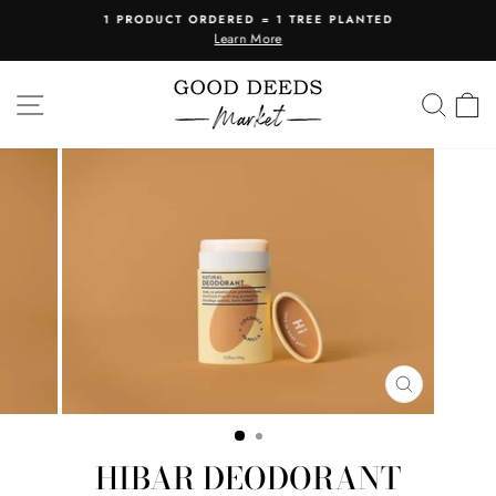
Skip
1 PRODUCT ORDERED = 1 TREE PLANTED
to
Learn More
Pause
content
slideshow
SITE NAVIGATION
SEA
C
CLOSE
(ESC)
HIBAR DEODORANT