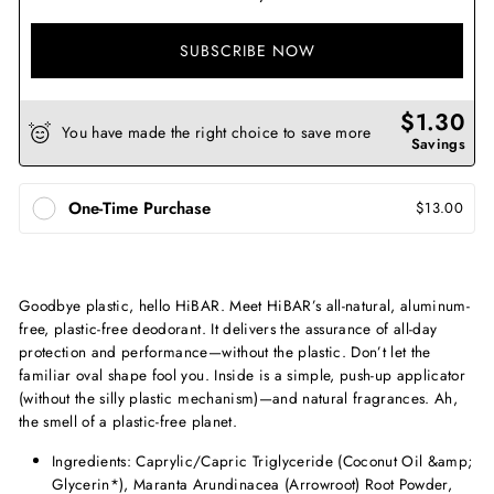
SUBSCRIBE NOW
$1.30
You have made the right choice to save more
Savings
One-Time Purchase
$13.00
Goodbye plastic, hello HiBAR. Meet HiBAR’s all-natural, aluminum-
free, plastic-free deodorant. It delivers the assurance of all-day
protection and performance—without the plastic. Don’t let the
familiar oval shape fool you. Inside is a simple, push-up applicator
(without the silly plastic mechanism)—and natural fragrances. Ah,
the smell of a plastic-free planet.
Ingredients: Caprylic/Capric Triglyceride (Coconut Oil &amp;
Glycerin*), Maranta Arundinacea (Arrowroot) Root Powder,