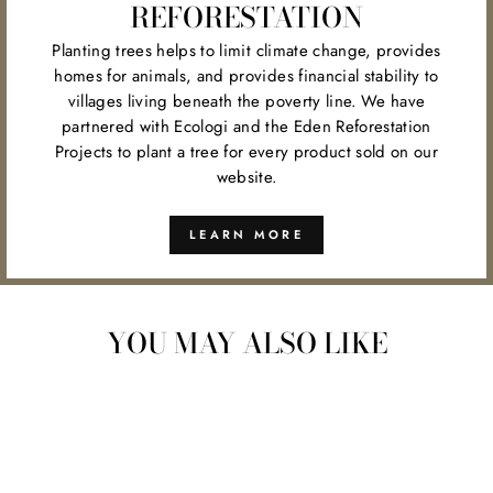
REFORESTATION
Planting trees helps to limit climate change, provides
homes for animals, and provides financial stability to
villages living beneath the poverty line. We have
partnered with Ecologi and the Eden Reforestation
Projects to plant a tree for every product sold on our
website.
LEARN MORE
YOU MAY ALSO LIKE