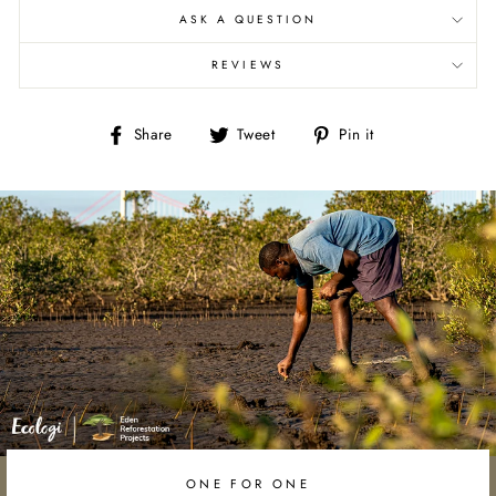
ASK A QUESTION
REVIEWS
Share
Tweet
Pin
Share
Tweet
Pin it
on
on
on
Facebook
Twitter
Pinterest
ONE FOR ONE