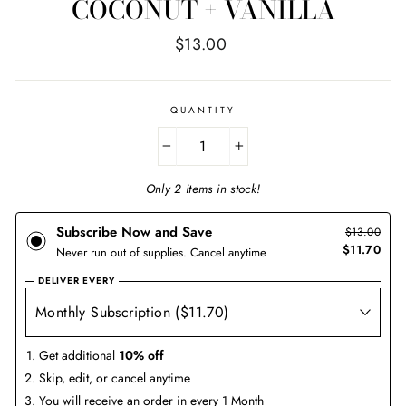
COCONUT + VANILLA
Regular
$13.00
price
QUANTITY
−
+
Only 2 items in stock!
Subscribe Now and Save
$13.00
$11.70
Never run out of supplies. Cancel anytime
DELIVER EVERY
Get additional
10% off
Skip, edit, or cancel anytime
You will receive an order in every 1 Month