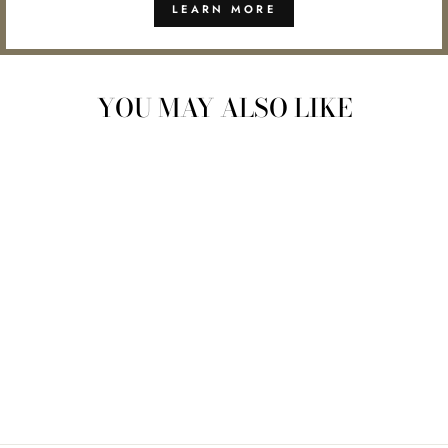
LEARN MORE
YOU MAY ALSO LIKE
Sold Out
HERB STRIPPER
CUTTER
$7.00