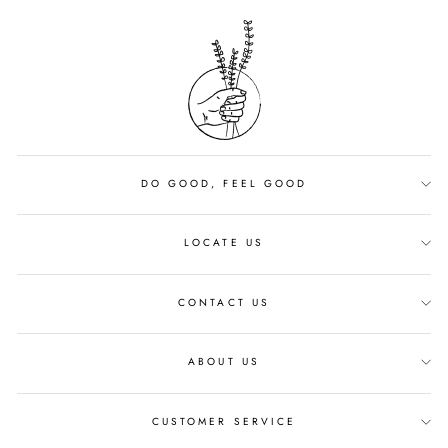
DO GOOD, FEEL GOOD
LOCATE US
CONTACT US
ABOUT US
CUSTOMER SERVICE