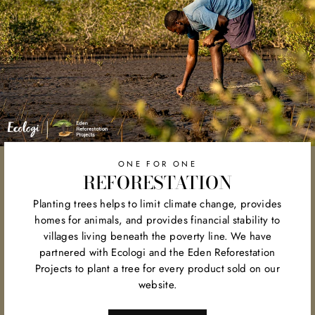
ONE FOR ONE
REFORESTATION
Planting trees helps to limit climate change, provides
homes for animals, and provides financial stability to
villages living beneath the poverty line. We have
partnered with Ecologi and the Eden Reforestation
Projects to plant a tree for every product sold on our
website.