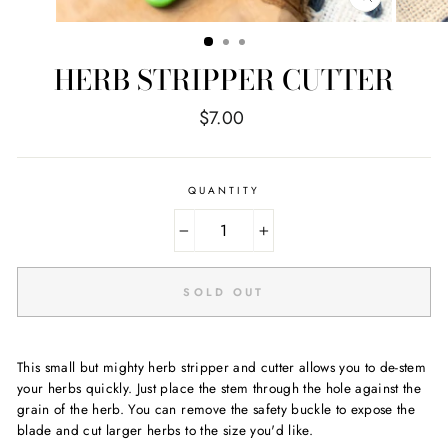
CLOSE
(ESC)
HERB STRIPPER CUTTER
Regular
$7.00
price
QUANTITY
−
+
SOLD OUT
This small but mighty herb stripper and cutter allows you to de-stem
your herbs quickly. Just place the stem through the hole against the
grain of the herb. You can remove the safety buckle to expose the
blade and cut larger herbs to the size you'd like.