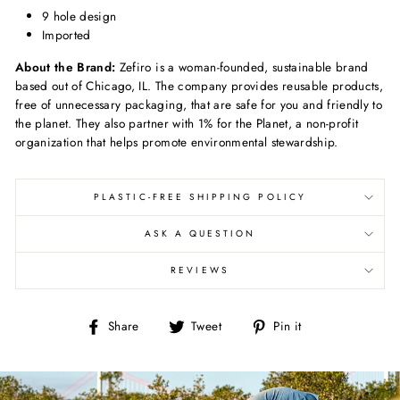
9 hole design
Imported
About the Brand:
Zefiro is a woman-founded, sustainable brand
based out of Chicago, IL. The company provides reusable products,
free of unnecessary packaging, that are safe for you and friendly to
the planet. They also partner with 1% for the Planet, a non-profit
organization that helps promote environmental stewardship.
PLASTIC-FREE SHIPPING POLICY
ASK A QUESTION
REVIEWS
Share
Tweet
Pin
Share
Tweet
Pin it
on
on
on
Facebook
Twitter
Pinterest