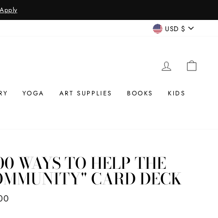
CURREN
USD $
LOG IN
CAR
RY
YOGA
ART SUPPLIES
BOOKS
KIDS
00 WAYS TO HELP THE
OMMUNITY" CARD DECK
ar
00