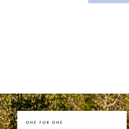
ONE FOR ONE