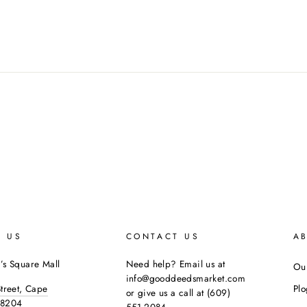
E US
CONTACT US
A
’s Square Mall
Need help? Email us at
Our
info@gooddeedsmarket.com
Street, Cape
Pl
or give us a call at (609)
08204
551-2084