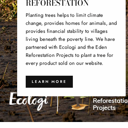
REFORESTATION
Planting trees helps to limit climate
change, provides homes for animals, and
provides financial stability to villages
living beneath the poverty line. We have
partnered with Ecologi and the Eden
Reforestation Projects to plant a tree for
every product sold on our website.
LEARN MORE