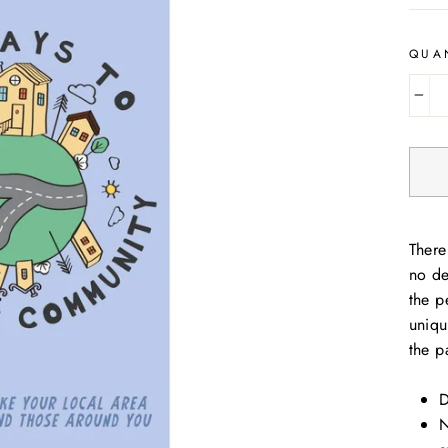
QUA
−
There
no de
the p
uniqu
the p
D
N