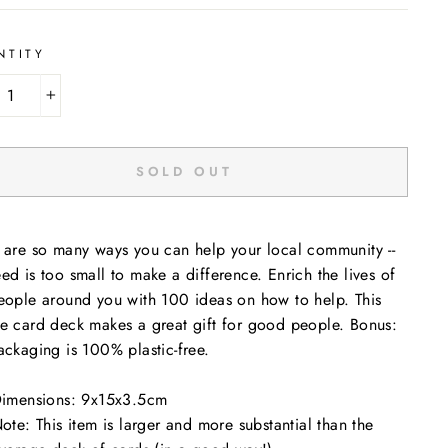
NTITY
+
SOLD OUT
 are so many ways you can help your local community --
ed is too small to make a difference. Enrich the lives of
eople around you with 100 ideas on how to help. This
e card deck makes a great gift for good people. Bonus:
ackaging is 100% plastic-free.
imensions: 9x15x3.5cm
ote: This item is larger and more substantial than the