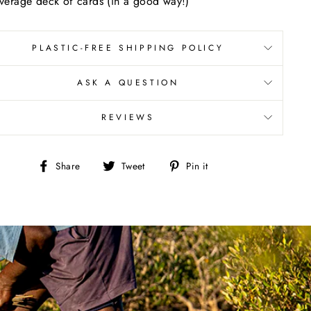
verage deck of cards (in a good way!)
PLASTIC-FREE SHIPPING POLICY
ASK A QUESTION
REVIEWS
Share
Tweet
Pin
Share
Tweet
Pin it
on
on
on
Facebook
Twitter
Pinterest