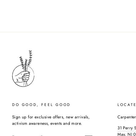
DO GOOD, FEEL GOOD
LOCAT
Sign up for exclusive offers, new arrivals,
Carpenter
activism awareness, events and more.
31 Perry 
ENTER
May, NJ 