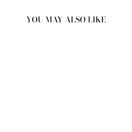
YOU MAY ALSO LIKE