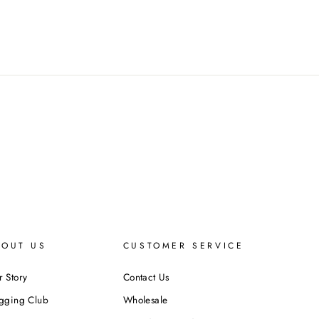
BOUT US
CUSTOMER SERVICE
 Story
Contact Us
ogging Club
Wholesale