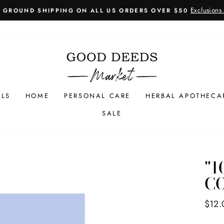
Learn More
1 PRODUCT ORDERED = 1 TREE PLANTED
Pause
slideshow
LLS
HOME
PERSONAL CARE
HERBAL APOTHECA
SALE
"1
C
Regul
$12.
price