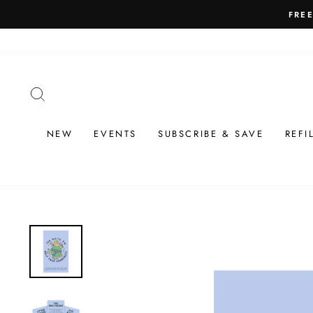
Skip
to
content
SEARCH
NEW
EVENTS
SUBSCRIBE & SAVE
REFI