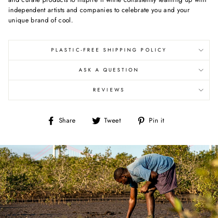
independent artists and companies to celebrate you and your
unique brand of cool.
PLASTIC-FREE SHIPPING POLICY
ASK A QUESTION
REVIEWS
Share
Tweet
Pin
Share
Tweet
Pin it
on
on
on
Facebook
Twitter
Pinterest