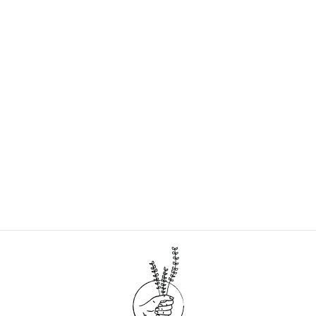
Sold Out
GARDEN TOOL BAG
| COLORBLOCK
$35.00