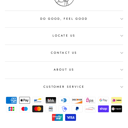
DO GOOD, FEEL GOOD
LOCATE US
CONTACT US
ABOUT US
CUSTOMER SERVICE