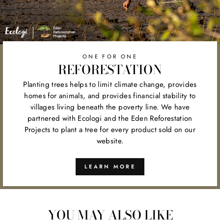
ONE FOR ONE
REFORESTATION
Planting trees helps to limit climate change, provides
homes for animals, and provides financial stability to
villages living beneath the poverty line. We have
partnered with Ecologi and the Eden Reforestation
Projects to plant a tree for every product sold on our
website.
LEARN MORE
YOU MAY ALSO LIKE