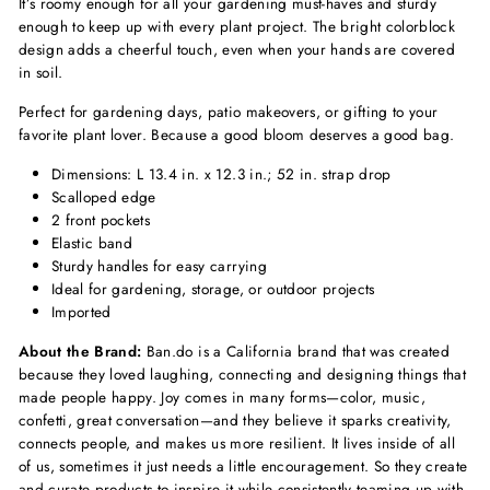
It’s roomy enough for all your gardening must-haves and sturdy
enough to keep up with every plant project. The bright colorblock
design adds a cheerful touch, even when your hands are covered
in soil.
Perfect for gardening days, patio makeovers, or gifting to your
favorite plant lover. Because a good bloom deserves a good bag.
Dimensions: L 13.4 in. x 12.3 in.; 52 in. strap drop
Scalloped edge
2 front pockets
Elastic band
Sturdy handles for easy carrying
Ideal for gardening, storage, or outdoor projects
Imported
About the Brand:
Ban.do is a California brand that was created
because they loved laughing, connecting and designing things that
made people happy. Joy comes in many forms—color, music,
confetti, great conversation—and they believe it sparks creativity,
connects people, and makes us more resilient. It lives inside of all
of us, sometimes it just needs a little encouragement. So they create
and curate products to inspire it while consistently teaming up with