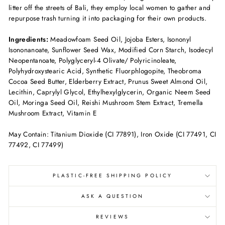
litter off the streets of Bali, they employ local women to gather and
repurpose trash turning it into packaging for their own products.
Ingredients:
Meadowfoam Seed Oil, Jojoba Esters, Isononyl
Isononanoate, Sunflower Seed Wax, Modified Corn Starch, Isodecyl
Neopentanoate, Polyglyceryl-4 Olivate/ Polyricinoleate,
Polyhydroxystearic Acid, Synthetic Fluorphlogopite, Theobroma
Cocoa Seed Butter, Elderberry Extract, Prunus Sweet Almond Oil,
Lecithin, Caprylyl Glycol, Ethylhexylglycerin, Organic Neem Seed
Oil, Moringa Seed Oil, Reishi Mushroom Stem Extract, Tremella
Mushroom Extract, Vitamin E
May Contain: Titanium Dioxide (CI 77891), Iron Oxide (CI 77491, CI
77492, CI 77499)
PLASTIC-FREE SHIPPING POLICY
ASK A QUESTION
REVIEWS