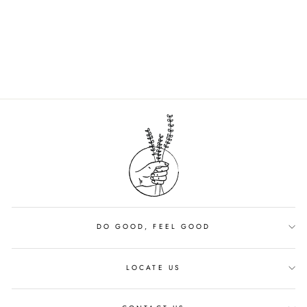
MUSHROOM
FOUNDATION |
SHADE 14
$42.00
DO GOOD, FEEL GOOD
LOCATE US