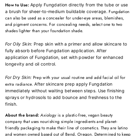
How to Use:
Apply Fungdation directly from the tube or use
Fungdation
a brush for sheer-to-medium buildable coverage.
can also be used as a concealer for under-eye areas, blemishes,
and pigment concerns. For concealing needs, select one to two
shades lighter than your foundation shade.
For Oily Skin:
Prep skin with a primer and allow skincare to
fully absorb before Fungdation application.
After
application of Fungdation, set with powder for enhanced
longevity and oil control.
Prep with your usual routine and add facial oil for
For Dry Skin:
extra radiance.
After skincare prep apply Fungdation
immediately without waiting between steps.
Use finishing
sprays or hydrosols to add bounce and freshness to the
finish.
About the brand:
Axiology
is a plastic-free, vegan beauty
company that uses nourishing simple ingredients and planet-
friendly packaging to make their line of cosmetics. They are latino
and women owned based out of Bend, Oregon. Determined to keep