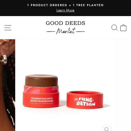
Skip
1 PRODUCT ORDERED = 1 TREE PLANTED
to
Learn More
Pause
content
slideshow
SITE NAVIGATION
SEA
C