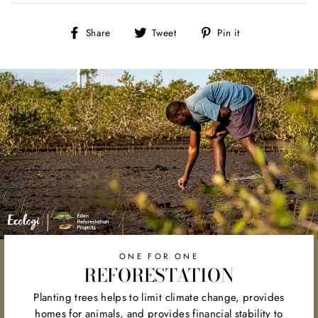
Share
Tweet
Pin
Share
Tweet
Pin it
on
on
on
Facebook
Twitter
Pinterest
ONE FOR ONE
REFORESTATION
Planting trees helps to limit climate change, provides
homes for animals, and provides financial stability to