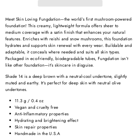
Meet Skin Loving Fungdation—the world’s first mushroom-powered
foundation! This creamy, lightweight formula offers sheer to
medium coverage with a satin finish that enhances your natural
features. Enriches with reishi and snow mushrooms, this foundation
hydrates and supports skin renewal with every wear. Buildable and
adaptable, it conceals where needed and suits all skin types.
Packaged in eco-friendly, biodegradable tubes, Fungdation isn’t
like other foundation—it’s skincare in disguise.
Shade 14 is a deep brown with a neutral-cool undertone, slightly
muted and earthy. It's perfect for deep skin with neutral olive
undertones.
11.3 g / 0.4 oz
Vegan and cruelty free
Anti-Inflammatory properties
Hydrating and brightening effect
Skin repair properties
Handmade in the U.S.A