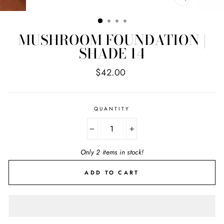
CLOSE
(ESC)
MUSHROOM FOUNDATION |
SHADE 14
Regular
$42.00
price
QUANTITY
−
+
Only 2 items in stock!
ADD TO CART