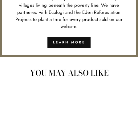
villages living beneath the poverty line. We have
partnered with Ecologi and the Eden Reforestation
Projects to plant a tree for every product sold on our
website.
LEARN MORE
YOU MAY ALSO LIKE