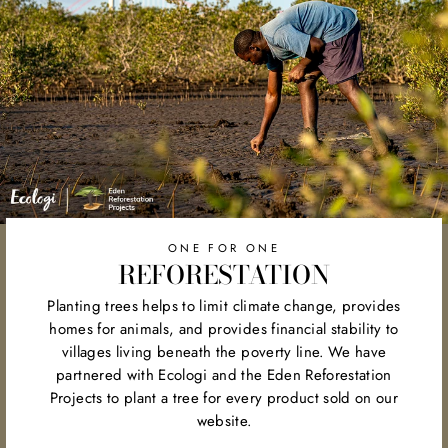
ONE FOR ONE
REFORESTATION
Planting trees helps to limit climate change, provides
homes for animals, and provides financial stability to
villages living beneath the poverty line. We have
partnered with Ecologi and the Eden Reforestation
Projects to plant a tree for every product sold on our
website.