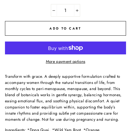
−
+
ADD TO CART
More payment options
Transform with grace. A deeply supportive formulation crafted to
accompany women through the natural transitions of life, from
monthly cycles to peri-menopause, menopause, and beyond. This
blend of botanicals works in gentle synergy, balancing hormones,
easing emotional flux, and soothing physical discomfort. A quiet
companion to foster equilibrium within, supporting the body’s
innate rhythms and providing subtle yet compassionate care for
moments of change. Not for use during pregnancy and nursing.
Ingredients: *Dong Quai,
*Wild Yam Root, *Orange