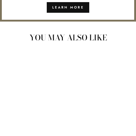
LEARN MORE
YOU MAY ALSO LIKE
ORGANIC
HORMONE
HARMONY ELIXIR |
EBB & FLOW
$48.00