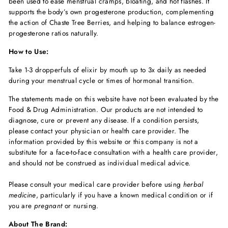
been used to ease menstrual cramps, bloating, and hot flashes. It
supports the body’s own progesterone production, complementing
the action of Chaste Tree Berries, and helping to balance estrogen-
progesterone ratios naturally.
How to Use:
Take 1-3 dropperfuls of elixir by mouth up to 3x daily as needed
during your menstrual cycle or times of hormonal transition.
The statements made on this website have not been evaluated by the
Food & Drug Administration. Our products are not intended to
diagnose, cure or prevent any disease. If a condition persists,
please contact your physician or health care provider. The
information provided by this website or this company is not a
substitute for a face-to-face consultation with a health care provider,
and should not be construed as individual medical advice.
Please consult your medical care provider before using
herbal
medicine
, particularly if you have a known medical condition or if
you are
pregnant
or nursing.
About The Brand: