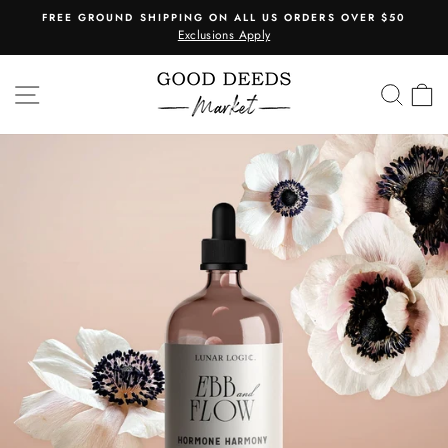
Skip
FREE GROUND SHIPPING ON ALL US ORDERS OVER $50
to
Exclusions Apply
Pause
content
slideshow
SITE NAVIGATION
SEA
C