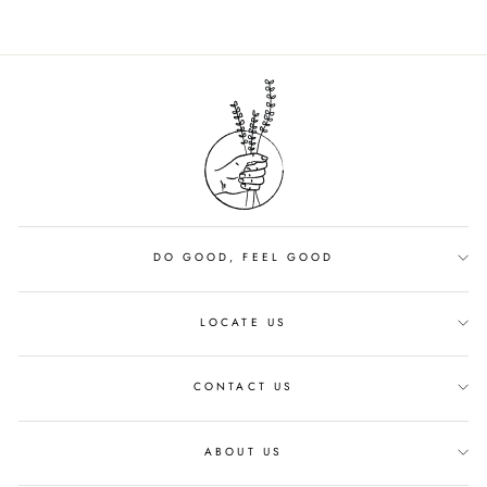
DO GOOD, FEEL GOOD
LOCATE US
CONTACT US
ABOUT US