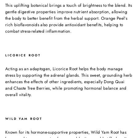
This uplifting botanical brings a touch of brightness to the blend. Its
gentle digestive properties improve nutrient absorption, allowing
the body to better benefit from the herbal support. Orange Peel’s
rich bioflavonoids also provide antioxidant benefits, helping to
combat stress-related inflammation.
LICORICE ROOT
Acting as an adaptogen, Licorice Root helps the body manage
stress by supporting the adrenal glands. This sweet, grounding herb
enhances the effects of other ingredients, especially Dong Quai
and Chaste Tree Berries, while promoting hormonal balance and
overall vitality.
WILD YAM ROOT
Known for its hormone-supportive properties, Wild Yam Root has