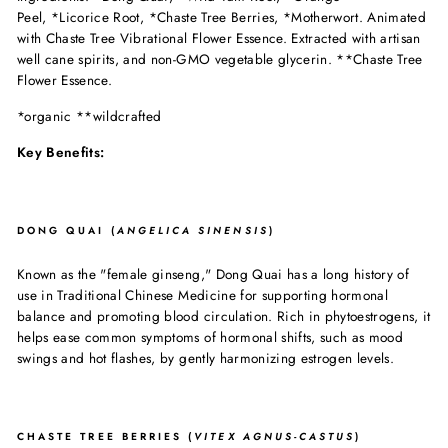
Peel,
*Licorice Root,
*Chaste Tree Berries,
*Motherwort. Animated
with Chaste Tree Vibrational Flower Essence. Extracted with artisan
well cane spirits, and non-GMO vegetable glycerin. **Chaste Tree
Flower Essence.
*organic **wildcrafted
Key Benefits:
DONG QUAI (
ANGELICA SINENSIS
)
Known as the "female ginseng," Dong Quai has a long history of
use in Traditional Chinese Medicine for supporting hormonal
balance and promoting blood circulation. Rich in phytoestrogens, it
helps ease common symptoms of hormonal shifts, such as mood
swings and hot flashes, by gently harmonizing estrogen levels.
CHASTE TREE BERRIES (
VITEX AGNUS-CASTUS
)