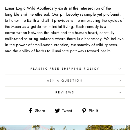
Lunar Logic Wild Apothecary exists at the intersection of the
tangible and the ethereal. Our philosophy is simple yet profound:
to honor the Earth and all it provides while embracing the cycles of
the Moon as a guide for mindful living. Each remedy is a
conversation between the plant and the human heart, carefully
calibrated to bring balance where there is disharmony. We believe
in the power of small-batch creation, the sanctity of wild spaces,
and the ability of herbs to illuminate pathways toward health.
PLASTIC-FREE SHIPPING POLICY
ASK A QUESTION
REVIEWS
Share
Tweet
Pin
Share
Tweet
Pin it
on
on
on
Facebook
Twitter
Pinterest