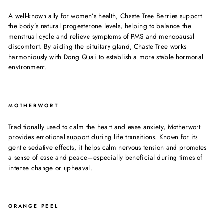
A well-known ally for women’s health, Chaste Tree Berries support
the body’s natural progesterone levels, helping to balance the
menstrual cycle and relieve symptoms of PMS and menopausal
discomfort. By aiding the pituitary gland, Chaste Tree works
harmoniously with Dong Quai to establish a more stable hormonal
environment.
MOTHERWORT
Traditionally used to calm the heart and ease anxiety, Motherwort
provides emotional support during life transitions. Known for its
gentle sedative effects, it helps calm nervous tension and promotes
a sense of ease and peace—especially beneficial during times of
intense change or upheaval.
ORANGE PEEL