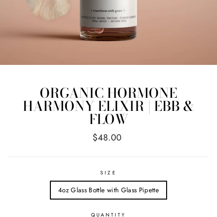
ORGANIC HORMONE
HARMONY ELIXIR | EBB &
FLOW
Regular
$48.00
price
SIZE
4oz Glass Bottle with Glass Pipette
QUANTITY