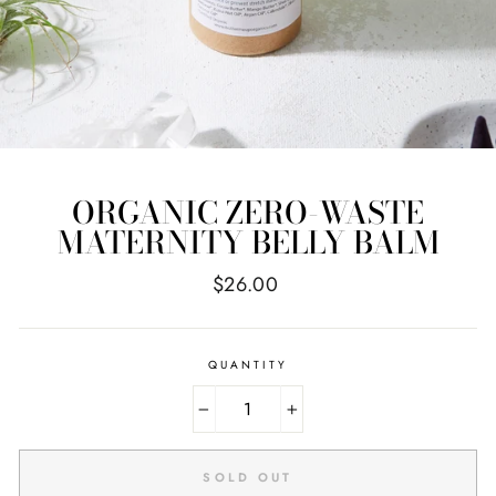
ORGANIC ZERO-WASTE
MATERNITY BELLY BALM
Regular
$26.00
price
QUANTITY
−
+
SOLD OUT