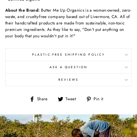
About the Brand:
Butter Me Up Organics is a woman-owned, zero-
waste, and cruelty-free company based out of Livermore, CA. All of
their handcrafted products are made from sustainable,
non-toxic
premium ingredients. As they like to say, "Don't put anything on
your body that you wouldn't put in it!"
PLASTIC-FREE SHIPPING POLICY
ASK A QUESTION
REVIEWS
Share
Tweet
Pin
Share
Tweet
Pin it
on
on
on
Facebook
Twitter
Pinterest