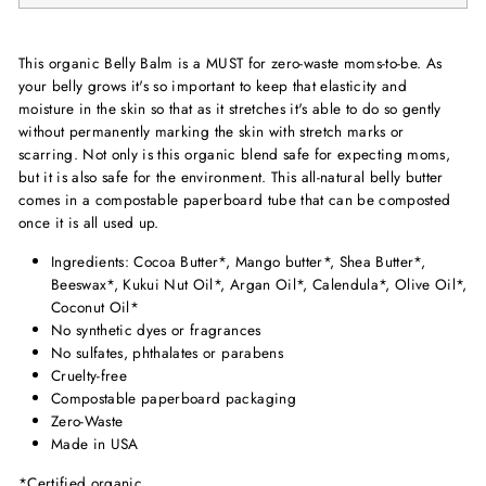
This organic Belly Balm is a MUST for zero-waste moms-to-be. As
your belly grows it's so important to keep that elasticity and
moisture in the skin so that as it stretches it's able to do so gently
without permanently marking the skin with stretch marks or
scarring. Not only is this organic blend safe for expecting moms,
but it is also safe for the environment. This all-natural belly butter
comes in a compostable paperboard tube that can be composted
once it is all used up.
Ingredients: Cocoa Butter*, Mango butter*, Shea Butter*,
Beeswax*, Kukui Nut Oil*, Argan Oil*, Calendula*, Olive Oil*,
Coconut Oil*
No synthetic dyes or fragrances
No sulfates, phthalates or parabens
Cruelty-free
Compostable paperboard packaging
Zero-Waste
Made in USA
*Certified organic