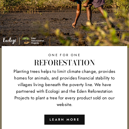
ONE FOR ONE
REFORESTATION
Planting trees helps to limit climate change, provides
homes for animals, and provides financial stability to
villages living beneath the poverty line. We have
partnered with Ecologi and the Eden Reforestation
Projects to plant a tree for every product sold on our
website.
LEARN MORE