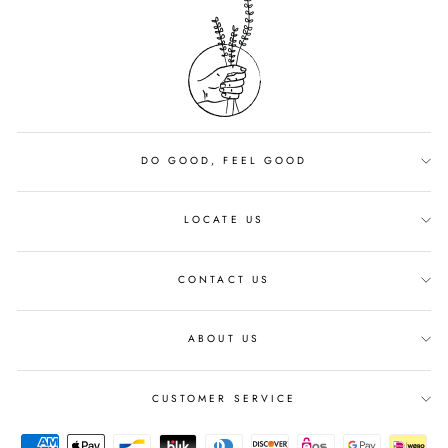
DO GOOD, FEEL GOOD
LOCATE US
CONTACT US
ABOUT US
CUSTOMER SERVICE