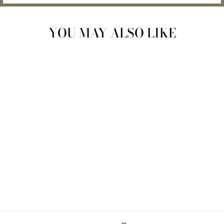
YOU MAY ALSO LIKE
Sold Out
ORGANIC ZERO-
WASTE MATERNITY
BELLY BALM
$26.00