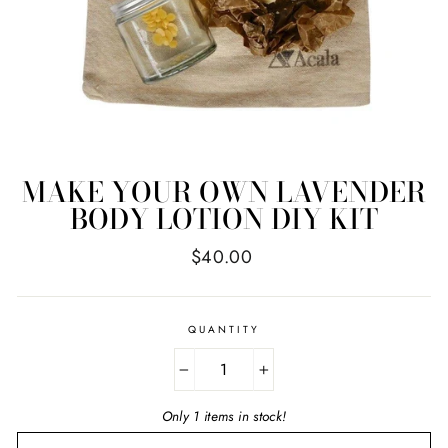
MAKE YOUR OWN LAVENDER
BODY LOTION DIY KIT
Regular
$40.00
price
QUANTITY
−
+
Only 1 items in stock!