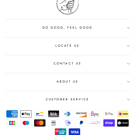
DO GOOD, FEEL GOOD
LOCATE US
CONTACT US
ABOUT US
CUSTOMER SERVICE