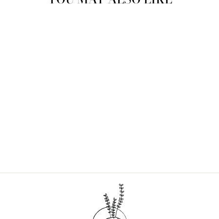
MAKE YOUR OWN
LAVENDER BODY
LOTION DIY KIT
$40.00