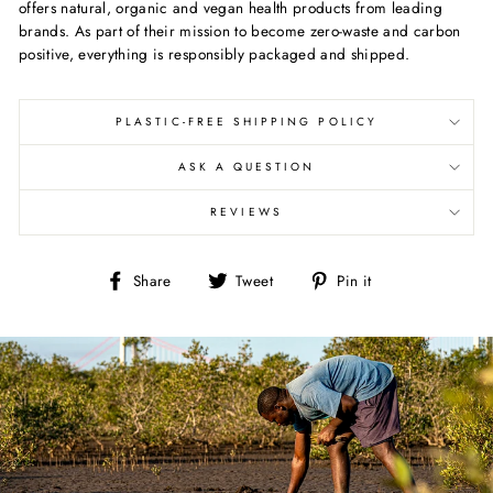
offers natural, organic and vegan health products from leading
brands. As part of their mission to become zero-waste and carbon
positive, everything is responsibly packaged and shipped.
PLASTIC-FREE SHIPPING POLICY
ASK A QUESTION
REVIEWS
Share
Tweet
Pin
Share
Tweet
Pin it
on
on
on
Facebook
Twitter
Pinterest