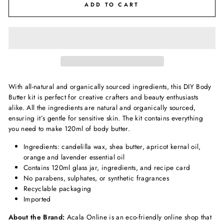
ADD TO CART
With all-natural and organically sourced ingredients, this DIY Body
Butter kit is perfect for creative crafters and beauty enthusiasts
alike.
All the ingredients are natural and organically sourced,
ensuring it’s gentle for sensitive skin.
The kit contains everything
you need to make 120ml of body butter.
Ingredients: candelilla wax, shea butter, apricot kernal oil,
orange and lavender essential oil
Contains 120ml glass jar, ingredients, and recipe card
No parabens, sulphates, or synthetic fragrances
Recyclable packaging
Imported
About the Brand:
Acala Online is an eco-friendly online shop that