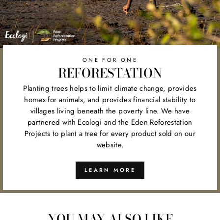
ONE FOR ONE
REFORESTATION
Planting trees helps to limit climate change, provides
homes for animals, and provides financial stability to
villages living beneath the poverty line. We have
partnered with Ecologi and the Eden Reforestation
Projects to plant a tree for every product sold on our
website.
LEARN MORE
YOU MAY ALSO LIKE