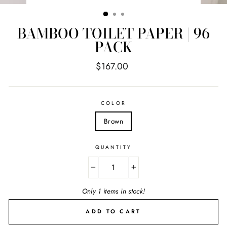
(ESC)
BAMBOO TOILET PAPER | 96
PACK
Regular
$167.00
price
COLOR
Brown
QUANTITY
−
+
Only 1 items in stock!
ADD TO CART