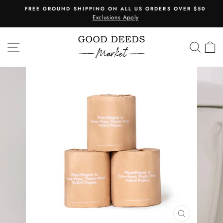
Skip
FREE GROUND SHIPPING ON ALL US ORDERS OVER $50
to
Exclusions Apply
Pause
content
slideshow
SITE NAVIGATION
SEA
C
CLOSE