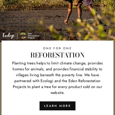
ONE FOR ONE
REFORESTATION
Planting trees helps to limit climate change, provides
homes for animals, and provides financial stability to
villages living beneath the poverty line. We have
partnered with Ecologi and the Eden Reforestation
Projects to plant a tree for every product sold on our
website.
LEARN MORE