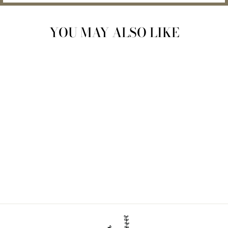
YOU MAY ALSO LIKE
BAMBOO TOILET
PAPER | 96 PACK
$167.00