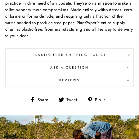
practice in dire need of an update. They're on a mission to make a
toilet paper without compromises.
Made entirely without trees, zero
chlorine or formaldehyde, and requiring only a fraction of the
water needed to produce tree paper. PlantPaper’s entire supply
chain is plastic-free, from manufacturing and all the way to delivery
to your door.
PLASTIC-FREE SHIPPING POLICY
ASK A QUESTION
REVIEWS
Share
Tweet
Pin
Share
Tweet
Pin it
on
on
on
Facebook
Twitter
Pinterest