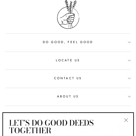
DO GOOD, FEEL GOOD
LOCATE US
CONTACT US
ABOUT US
CUSTOMER SERVICE
LET'S DO GOOD DEEDS
TOGETHER
"Clos
(esc)