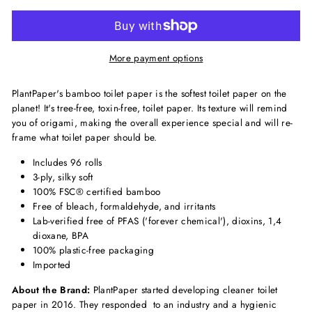
More payment options
PlantPaper's bamboo toilet paper is the softest toilet paper on the
planet! It's tree-free, toxin-free, toilet paper. Its texture will remind
you of origami, making the overall experience special and will re-
frame what toilet paper should be.
Includes 96 rolls
3-ply, silky soft
100% FSC® certified bamboo
Free of bleach, formaldehyde, and irritants
Lab-verified free of PFAS ('forever chemical'), dioxins, 1,4
dioxane, BPA
100% plastic-free packaging
Imported
About the Brand:
PlantPaper started developing cleaner toilet
paper in 2016. They responded to an industry and a hygienic