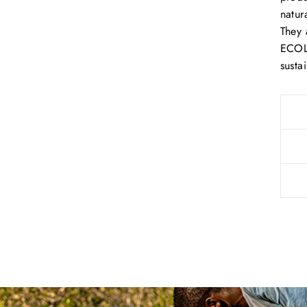
natur
They 
ECOLO
susta