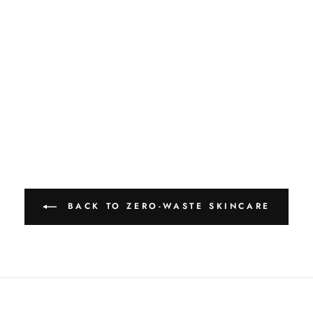
BACK TO ZERO-WASTE SKINCARE