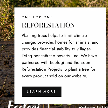
ONE FOR ONE
REFORESTATION
Planting trees helps to limit climate
change, provides homes for animals, and
provides financial stability to villages
living beneath the poverty line. We have
partnered with Ecologi and the Eden
Reforestation Projects to plant a tree for
every product sold on our website.
LEARN MORE