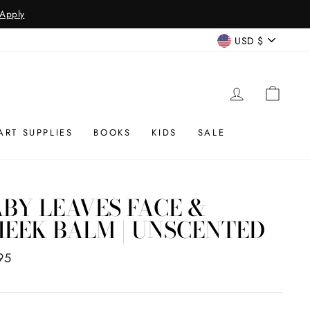
 Apply
CURREN
USD $
LOG IN
CAR
ART SUPPLIES
BOOKS
KIDS
SALE
BY LEAVES FACE &
EEK BALM | UNSCENTED
ar
95