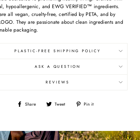
al, hypoallergenic, and EWG VERIFIED™ ingredients.
are all vegan, cruelty-free, certified by PETA, and by
GO. They are passionate about clean ingredients and
inable packaging.
PLASTIC-FREE SHIPPING POLICY
ASK A QUESTION
REVIEWS
Share
Tweet
Pin
Share
Tweet
Pin it
on
on
on
Facebook
Twitter
Pinterest