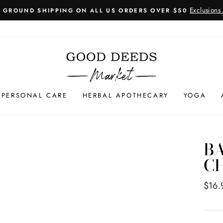
Exclusions
E GROUND SHIPPING ON ALL US ORDERS OVER $50
Pause
slideshow
PERSONAL CARE
HERBAL APOTHECARY
YOGA
BA
CH
Regul
$16.
price