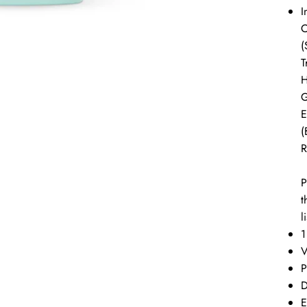
I
C
(
T
H
G
E
(
R
P
t
l
1
P
D
E