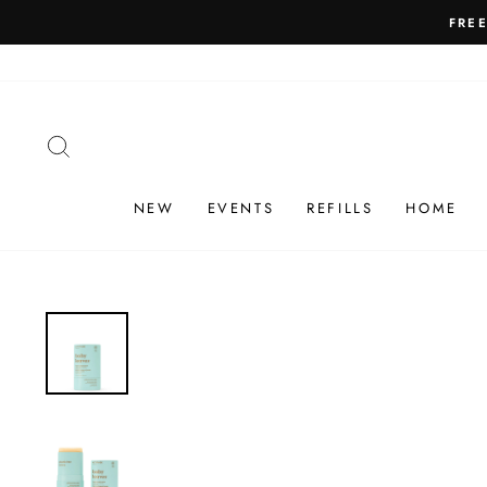
Skip
FRE
to
content
SEARCH
NEW
EVENTS
REFILLS
HOME