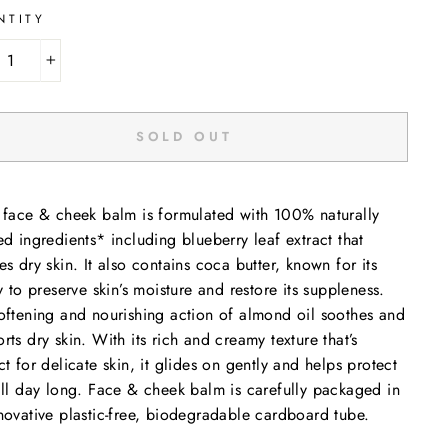
NTITY
+
SOLD OUT
 face & cheek balm is formulated with 100% naturally
ed ingredients* including blueberry leaf extract that
es dry skin. It also contains coca butter, known for its
ty to preserve skin’s moisture and restore its suppleness.
oftening and nourishing action of almond oil soothes and
rts dry skin. With its rich and creamy texture that’s
ct for delicate skin, it glides on gently and helps protect
all day long. Face & cheek balm is carefully packaged in
novative plastic-free, biodegradable cardboard tube.