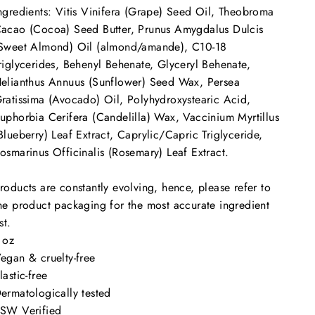
ngredients: Vitis Vinifera (Grape) Seed Oil, Theobroma
acao (Cocoa) Seed Butter, Prunus Amygdalus Dulcis
Sweet Almond) Oil (almond/amande), C10-18
riglycerides, Behenyl Behenate, Glyceryl Behenate,
elianthus Annuus (Sunflower) Seed Wax, Persea
ratissima (Avocado) Oil, Polyhydroxystearic Acid,
uphorbia Cerifera (Candelilla) Wax, Vaccinium Myrtillus
Blueberry) Leaf Extract, Caprylic/Capric Triglyceride,
osmarinus Officinalis (Rosemary) Leaf Extract.
roducts are constantly evolving, hence, please refer to
he product packaging for the most accurate ingredient
ist.
 oz
Vegan &
cruelty-free
lastic-free
ermatologically tested
SW Verified