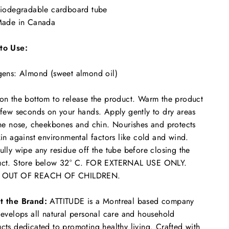
iodegradable cardboard tube
ade in Canada
to Use:
gens: Almond (sweet almond oil)
on the bottom to release the product. Warm the product
 few seconds on your hands. Apply gently to dry areas
the nose, cheekbones and chin. Nourishes and protects
kin against environmental factors like cold and wind.
ully wipe any residue off the tube before closing the
uct. Store below 32° C. FOR EXTERNAL USE ONLY.
 OUT OF REACH OF CHILDREN.
t the Brand:
ATTITUDE is a Montreal based company
develops all natural personal care and household
cts dedicated to promoting healthy living. Crafted with