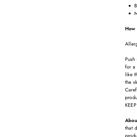
B
M
How 
Aller
Push 
for a
like 
the s
Caref
prod
KEEP
Abou
that 
produ