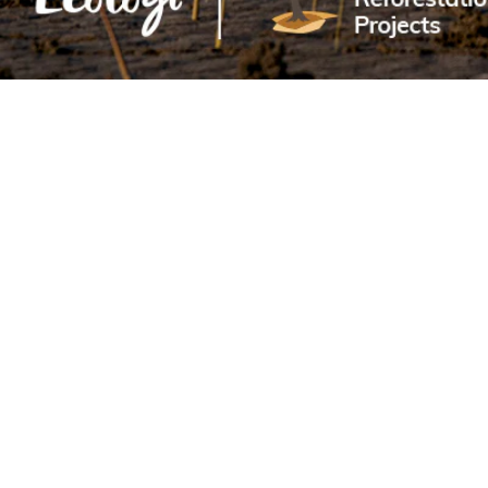
Sold Out