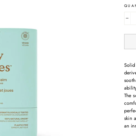
QUA
−
Solid
deriv
sooth
abili
The s
comfo
perfe
skin 
an in