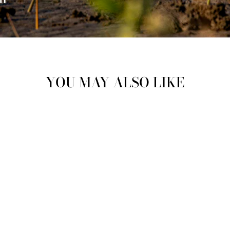
YOU MAY ALSO LIKE