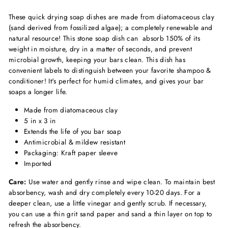
These quick drying soap dishes are made from diatomaceous clay
(sand derived from fossilized algae); a completely renewable and
natural resource! This stone soap dish can absorb 150% of its
weight in moisture, dry in a matter of seconds, and prevent
microbial growth, keeping your bars clean. This dish has
convenient labels to distinguish between your favorite shampoo &
conditioner! It's perfect for humid climates, and gives your bar
soaps a longer life.
Made from diatomaceous clay
5 in x 3 in
Extends the life of you bar soap
Antimicrobial & mildew resistant
Packaging: Kraft paper sleeve
Imported
Care:
Use water and gently rinse and wipe clean. To maintain best
absorbency, wash and dry completely every 10-20 days. For a
deeper clean, use a little vinegar and gently scrub. If necessary,
you can use a thin grit sand paper and sand a thin layer on top to
refresh the absorbency.