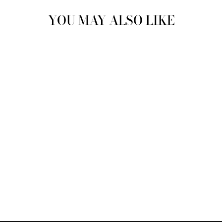
YOU MAY ALSO LIKE
Sold Out
QUICK-DRY
DIATOMITE SOAP
DISH | SOAP LIFT
$8.00