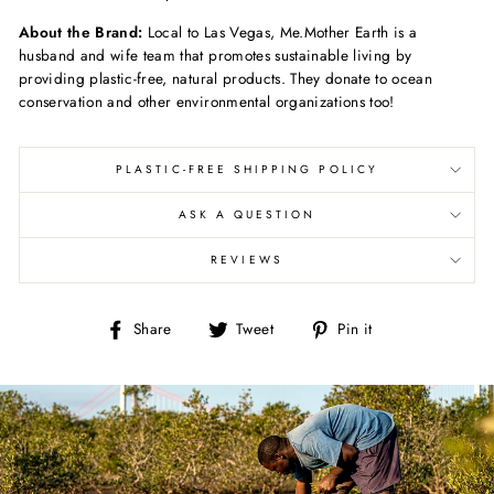
About the Brand:
Local to Las Vegas, Me.Mother Earth is a
husband and wife team that promotes sustainable living by
providing plastic-free, natural products. They donate to ocean
conservation and other environmental organizations too!
PLASTIC-FREE SHIPPING POLICY
ASK A QUESTION
REVIEWS
Share
Tweet
Pin
Share
Tweet
Pin it
on
on
on
Facebook
Twitter
Pinterest