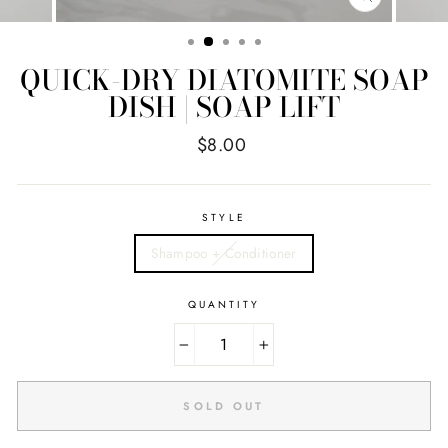
CLOSE
(ESC)
QUICK-DRY DIATOMITE SOAP
DISH | SOAP LIFT
Regular
$8.00
price
STYLE
Shampoo + Conditioner
QUANTITY
−
+
SOLD OUT