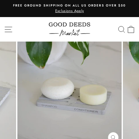
Skip
FREE GROUND SHIPPING ON ALL US ORDERS OVER $50
to
Exclusions Apply
Pause
content
slideshow
SITE NAVIGATION
SEA
C