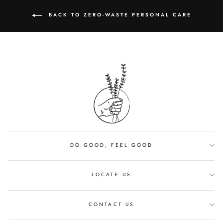
BACK TO ZERO-WASTE PERSONAL CARE
DO GOOD, FEEL GOOD
LOCATE US
CONTACT US