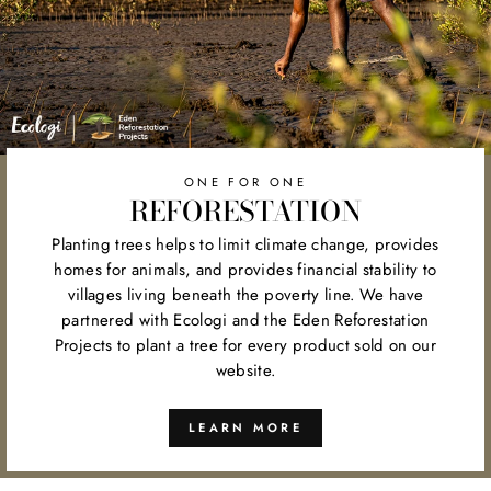
ONE FOR ONE
REFORESTATION
Planting trees helps to limit climate change, provides
homes for animals, and provides financial stability to
villages living beneath the poverty line. We have
partnered with Ecologi and the Eden Reforestation
Projects to plant a tree for every product sold on our
website.
LEARN MORE