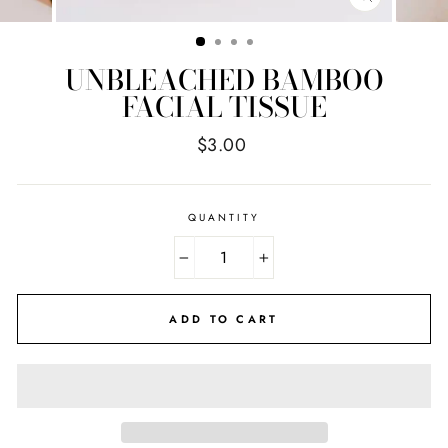
CLOSE
(ESC)
UNBLEACHED BAMBOO
FACIAL TISSUE
Regular
$3.00
price
QUANTITY
−
+
ADD TO CART