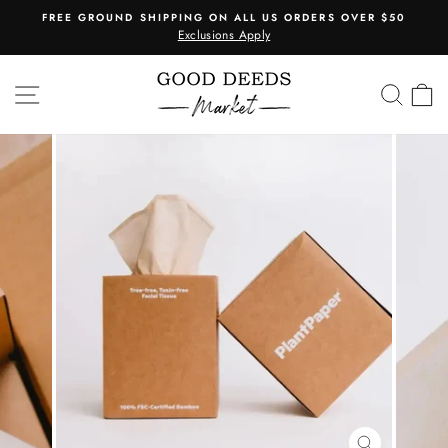
Skip
FREE GROUND SHIPPING ON ALL US ORDERS OVER $50
to
Exclusions Apply
Pause
content
slideshow
SITE NAVIGATION
SEA
C