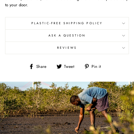
to your door.
PLASTIC-FREE SHIPPING POLICY
ASK A QUESTION
REVIEWS
Share
Tweet
Pin
Share
Tweet
Pin it
on
on
on
Facebook
Twitter
Pinterest