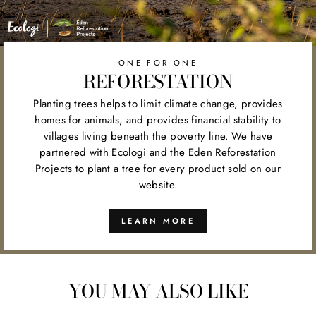
ONE FOR ONE
REFORESTATION
Planting trees helps to limit climate change, provides
homes for animals, and provides financial stability to
villages living beneath the poverty line. We have
partnered with Ecologi and the Eden Reforestation
Projects to plant a tree for every product sold on our
website.
LEARN MORE
YOU MAY ALSO LIKE