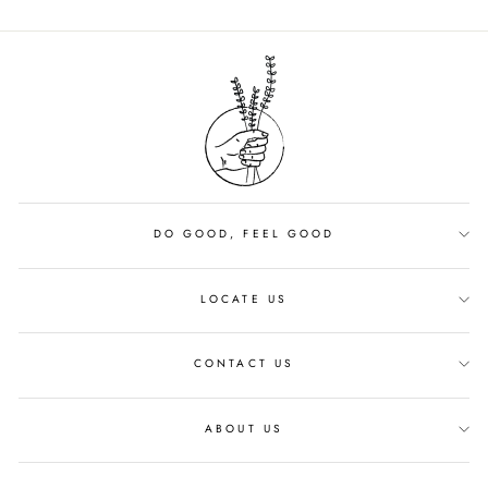
DO GOOD, FEEL GOOD
LOCATE US
CONTACT US
ABOUT US