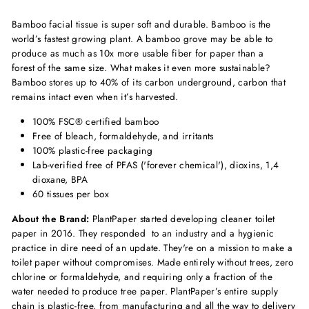
Bamboo facial tissue is super soft and durable. Bamboo is the
world’s fastest growing plant. A bamboo grove may be able to
produce as much as 10x more usable fiber for paper than a
forest
of the same size. What makes it even more sustainable?
Bamboo stores up to 40% of its carbon underground, carbon that
remains intact even when it’s harvested.
100% FSC® certified bamboo
Free of bleach, formaldehyde, and irritants
100% plastic-free packaging
Lab-verified free of PFAS ('forever chemical'), dioxins, 1,4
dioxane, BPA
60 tissues per box
About the Brand:
PlantPaper started developing cleaner toilet
paper in 2016. They responded to an industry and a hygienic
practice in dire need of an update. They're on a mission to make a
toilet paper without compromises.
Made entirely without trees, zero
chlorine or formaldehyde, and requiring only a fraction of the
water needed to produce tree paper. PlantPaper’s entire supply
chain is plastic-free, from manufacturing and all the way to delivery