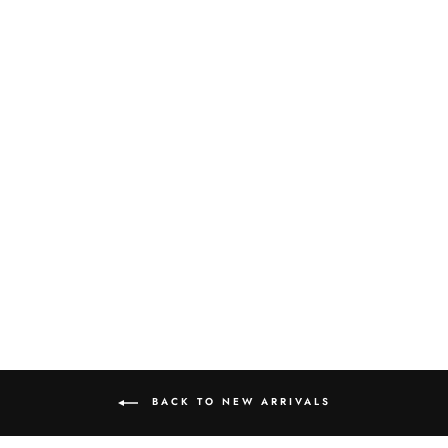
UNBLEACHED
BAMBOO FACIAL
TISSUE
$3.00
BACK TO NEW ARRIVALS