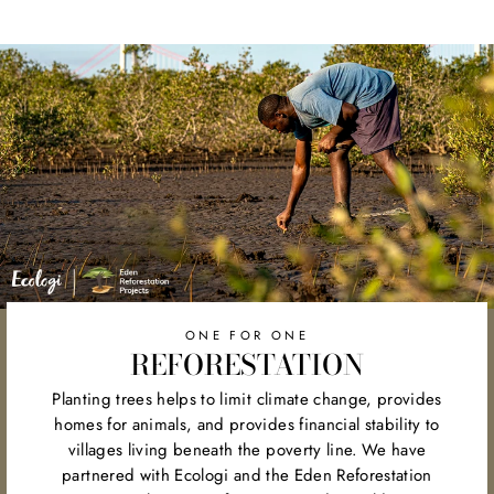
on
on
on
Facebook
Twitter
Pinterest
ONE FOR ONE
REFORESTATION
Planting trees helps to limit climate change, provides
homes for animals, and provides financial stability to
villages living beneath the poverty line. We have
partnered with Ecologi and the Eden Reforestation