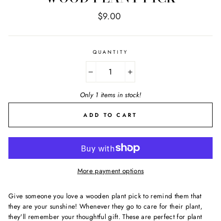
Regular
$9.00
price
QUANTITY
−
+
Only 1 items in stock!
ADD TO CART
More payment options
Give someone you love a wooden plant pick to remind them that
they are your sunshine! Whenever they go to care for their plant,
they'll remember your thoughtful gift. These are perfect for plant