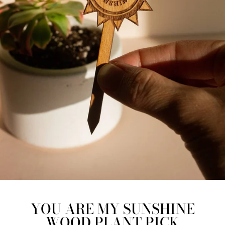
YOU ARE MY SUNSHINE
WOOD PLANT PICK