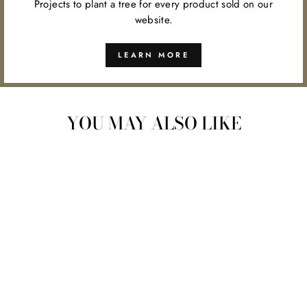
Projects to plant a tree for every product sold on our
website.
LEARN MORE
YOU MAY ALSO LIKE
YOU ARE MY
SUNSHINE WOOD
PLANT PICK