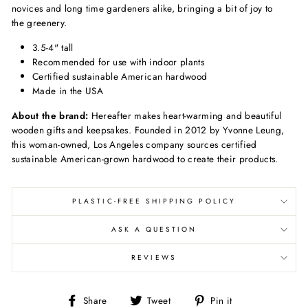
novices and long time gardeners alike, bringing a bit of joy to
the greenery.
3.5-4" tall
Recommended for use with indoor plants
Certified sustainable American hardwood
Made in the USA
About the brand:
Hereafter makes heart-warming and beautiful
wooden gifts and keepsakes. Founded in 2012 by Yvonne Leung,
this woman-owned, Los Angeles company sources certified
sustainable American-grown hardwood to create their products.
PLASTIC-FREE SHIPPING POLICY
ASK A QUESTION
REVIEWS
Share
Tweet
Pin
Share
Tweet
Pin it