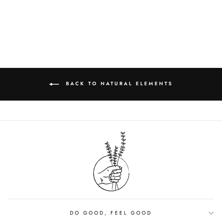
$9.00
BACK TO NATURAL ELEMENTS
DO GOOD, FEEL GOOD