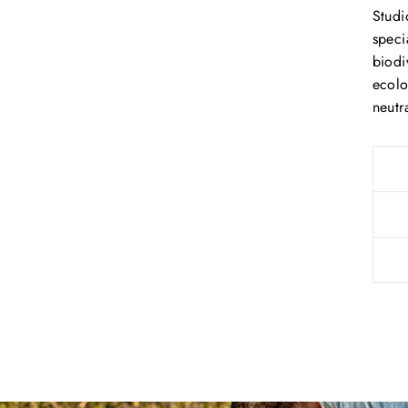
Studi
speci
biodi
ecolo
neutra