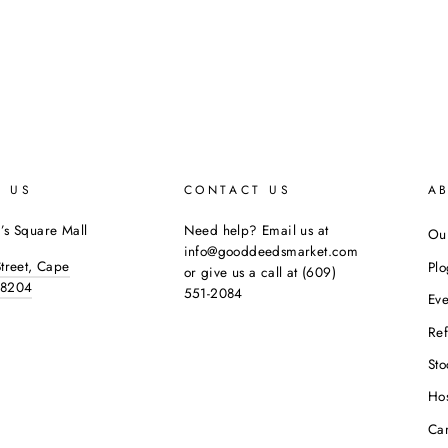
E US
CONTACT US
A
’s Square Mall
Need help? Email us at
Our
info@gooddeedsmarket.com
Street, Cape
Pl
or give us a call at (609)
08204
551-2084
Eve
Ref
Sto
Hos
Ca