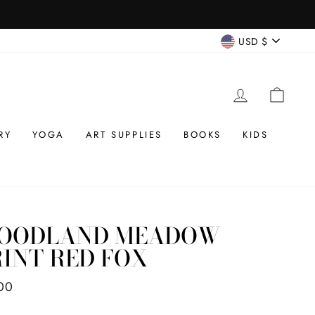
CURREN
USD $
LOG IN
CAR
RY
YOGA
ART SUPPLIES
BOOKS
KIDS
OODLAND MEADOW
INT RED FOX
ar
00