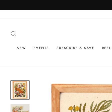
Skip
to
content
SEARCH
NEW
EVENTS
SUBSCRIBE & SAVE
REFI