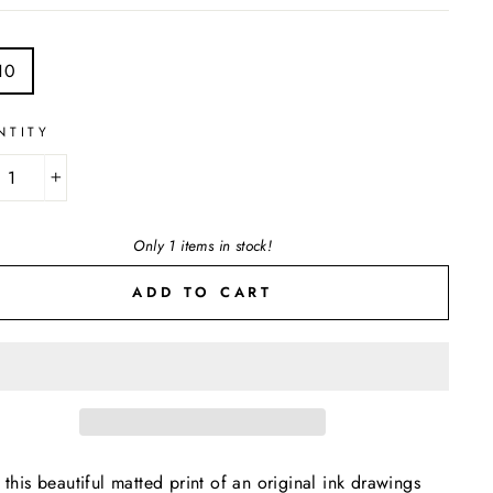
E
10
NTITY
+
Only 1 items in stock!
ADD TO CART
 this beautiful matted print of an original ink drawings