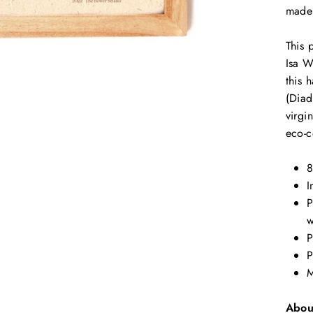
made 
This 
Isa W
this 
(Diad
virgi
eco-
8
I
P
w
P
P
M
Abou