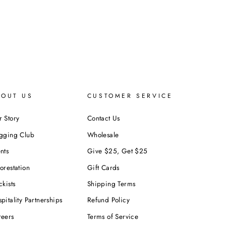
BOUT US
CUSTOMER SERVICE
 Story
Contact Us
ogging Club
Wholesale
nts
Give $25, Get $25
orestation
Gift Cards
ckists
Shipping Terms
pitality Partnerships
Refund Policy
reers
Terms of Service