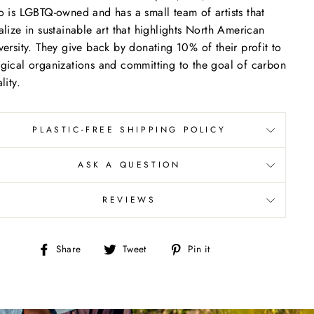
o is LGBTQ-owned and has a small team of artists that
alize in sustainable art that highlights North American
versity. They give back by donating 10% of their profit to
gical organizations and committing to the goal of carbon
lity.
PLASTIC-FREE SHIPPING POLICY
ASK A QUESTION
REVIEWS
Share
Tweet
Pin
Share
Tweet
Pin it
on
on
on
Facebook
Twitter
Pinterest