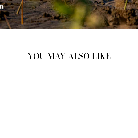
YOU MAY ALSO LIKE