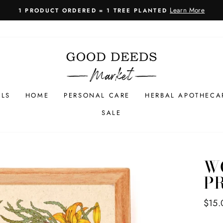
Learn More
1 PRODUCT ORDERED = 1 TREE PLANTED
Pause
slideshow
LLS
HOME
PERSONAL CARE
HERBAL APOTHECA
SALE
W
PR
Regul
$15.
price