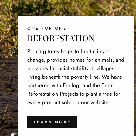
ONE FOR ONE
REFORESTATION
Planting trees helps to limit climate
change, provides homes for animals, and
provides financial stability to villages
living beneath the poverty line. We have
partnered with Ecologi and the Eden
Reforestation Projects to plant a tree for
every product sold on our website.
LEARN MORE