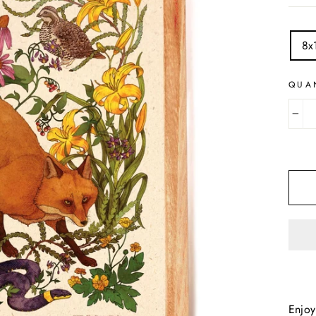
TITL
8x
QUA
−
Enjoy