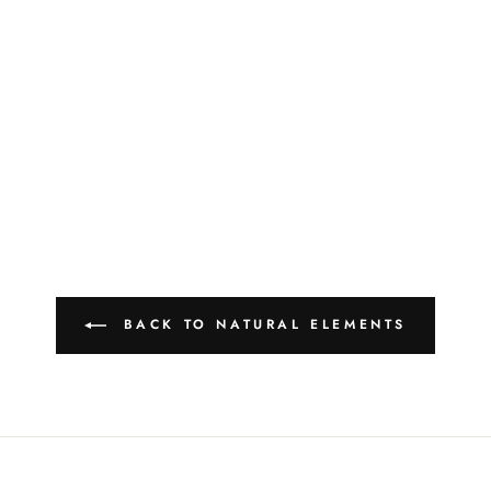
BACK TO NATURAL ELEMENTS