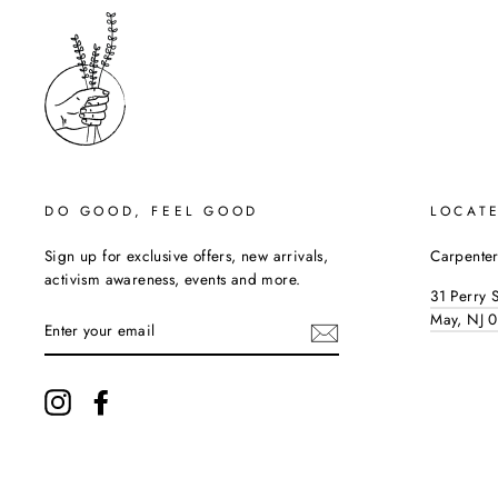
DO GOOD, FEEL GOOD
LOCAT
Sign up for exclusive offers, new arrivals,
Carpenter
activism awareness, events and more.
31 Perry 
ENTER
May, NJ 
YOUR
EMAIL
Instagram
Facebook