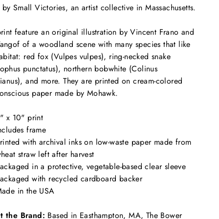
by Small Victories, an artist collective in Massachusetts.
print feature an original illustration by Vincent Frano and
angof of a woodland scene with many species that like
habitat: red fox (Vulpes vulpes), ring-necked snake
ophus punctatus), northern bobwhite (Colinus
nianus), and more. They are printed on cream-colored
conscious paper made by Mohawk.
" x 10" print
ncludes frame
rinted with archival inks on low-waste paper made from
heat straw left after harvest
ackaged in a protective, vegetable-based clear sleeve
ackaged with recycled cardboard backer
ade in the USA
t the Brand:
Based in Easthampton, MA, The Bower