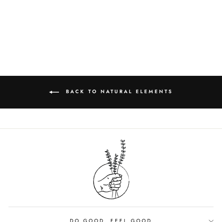
TOWELS
from $3.75
BACK TO NATURAL ELEMENTS
DO GOOD, FEEL GOOD