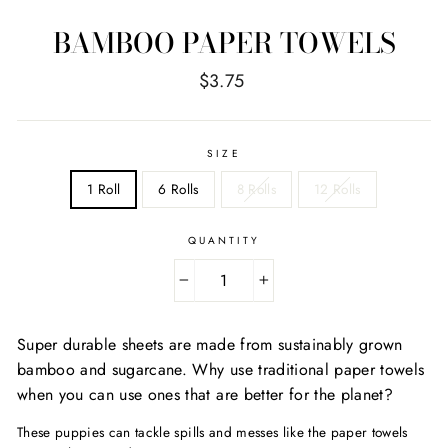
BAMBOO PAPER TOWELS
Regular
$3.75
price
SIZE
1 Roll
6 Rolls
8 Rolls
12 Rolls
QUANTITY
−
+
Super durable sheets are made from sustainably grown
bamboo and sugarcane. Why use traditional paper towels
when you can use ones that are better for the planet?
These puppies can tackle spills and messes like the paper towels