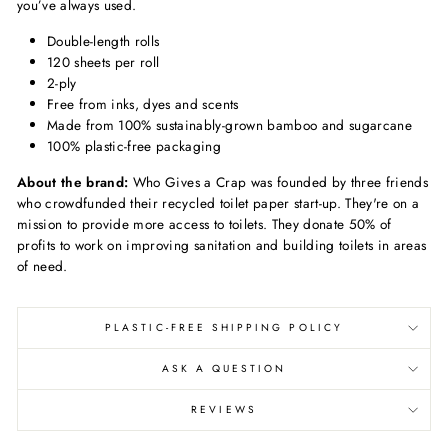
you’ve always used.
Double-length rolls
120 sheets per roll
2-ply
Free from inks, dyes and scents
Made from 100% sustainably-grown bamboo and sugarcane
100% plastic-free packaging
About the brand:
Who Gives a Crap was founded by three friends
who crowdfunded their recycled toilet paper start-up. They're on a
mission to provide more access to toilets. They donate 50% of
profits to work on improving sanitation and building toilets in areas
of need.
PLASTIC-FREE SHIPPING POLICY
ASK A QUESTION
REVIEWS