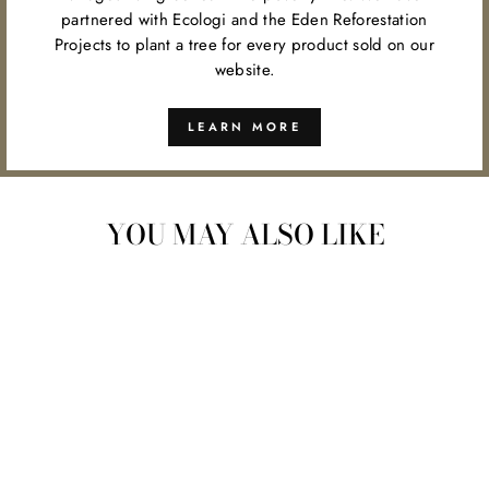
partnered with Ecologi and the Eden Reforestation
Projects to plant a tree for every product sold on our
website.
LEARN MORE
YOU MAY ALSO LIKE
BAMBOO PAPER