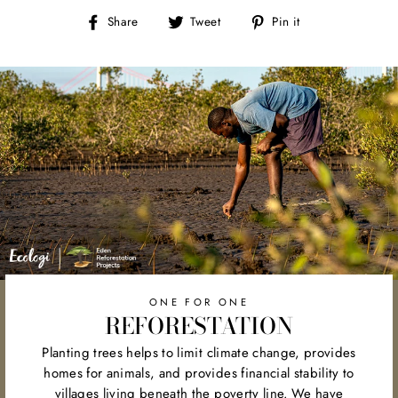
Share
Tweet
Pin
Share
Tweet
Pin it
on
on
on
Facebook
Twitter
Pinterest
ONE FOR ONE
REFORESTATION
Planting trees helps to limit climate change, provides
homes for animals, and provides financial stability to
villages living beneath the poverty line. We have