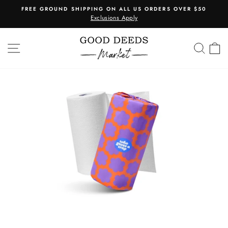
Skip
FREE GROUND SHIPPING ON ALL US ORDERS OVER $50
to
Exclusions Apply
Pause
content
slideshow
SITE NAVIGATION
SEA
C