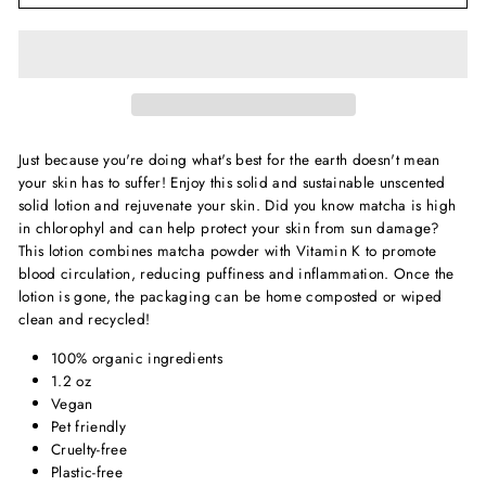
Just because you're doing what's best for the earth doesn't mean
your skin has to suffer! Enjoy this solid and sustainable unscented
solid lotion and rejuvenate your skin. Did you know matcha is high
in chlorophyl and can help protect your skin from sun damage?
This lotion combines matcha powder with Vitamin K to promote
blood circulation, reducing puffiness and inflammation. Once the
lotion is gone, the packaging can be home composted or wiped
clean and recycled!
100% organic ingredients
1.2 oz
Vegan
Pet friendly
Cruelty-free
Plastic-free