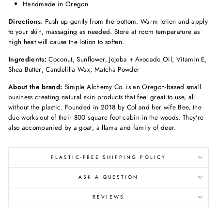
Handmade in Oregon
Directions
: Push up gently from the bottom. Warm lotion and apply
to your skin, massaging as needed. Store at room temperature as
high heat will cause the lotion to soften.
Ingredients:
Coconut, Sunflower, Jojoba + Avocado Oil; Vitamin E;
Shea Butter; Candelilla Wax; Matcha Powder
About the brand:
Simple Alchemy Co. is an Oregon-based small
business creating natural skin products that feel great to use, all
without the plastic. Founded in 2018 by Col and her wife Bee, the
duo works out of their 800 square foot cabin in the woods. They're
also accompanied by a goat, a llama and family of deer.
PLASTIC-FREE SHIPPING POLICY
ASK A QUESTION
REVIEWS