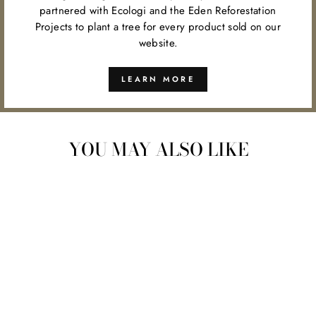
partnered with Ecologi and the Eden Reforestation
Projects to plant a tree for every product sold on our
website.
LEARN MORE
YOU MAY ALSO LIKE
SIMPLE ALCHEMY