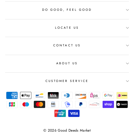
DO GOOD, FEEL GOOD
LOCATE US
CONTACT US
ABOUT US
CUSTOMER SERVICE
© 2026 Good Deeds Market