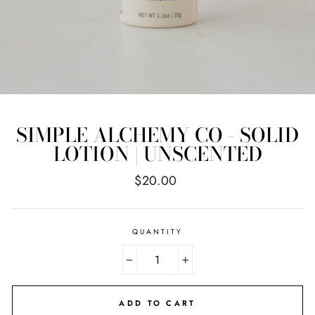
SIMPLE ALCHEMY CO - SOLID
LOTION | UNSCENTED
Regular
$20.00
price
QUANTITY
−
+
ADD TO CART