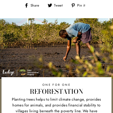
Share
Tweet
Pin
Share
Tweet
Pin it
on
on
on
Facebook
Twitter
Pinterest
ONE FOR ONE
REFORESTATION
Planting trees helps to limit climate change, provides
homes for animals, and provides financial stability to
villages living beneath the poverty line. We have