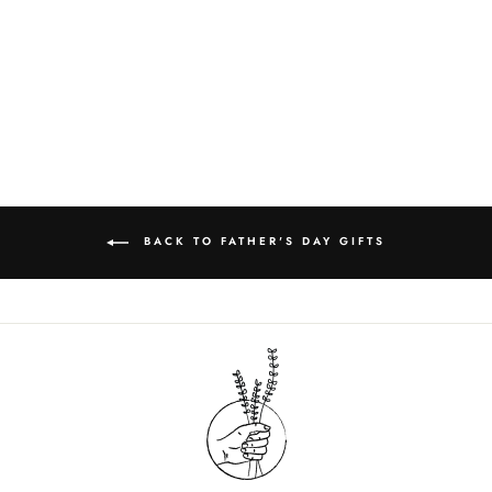
CO - SOLID
LOTION |
UNSCENTED
$20.00
BACK TO FATHER'S DAY GIFTS