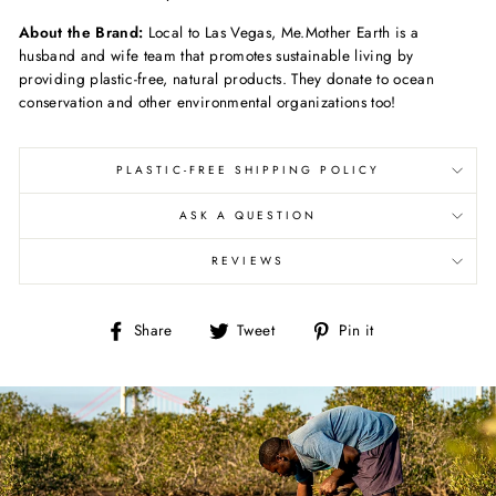
About the Brand:
Local to Las Vegas, Me.Mother Earth is a
husband and wife team that promotes sustainable living by
providing plastic-free, natural products. They donate to ocean
conservation and other environmental organizations too!
PLASTIC-FREE SHIPPING POLICY
ASK A QUESTION
REVIEWS
Share
Tweet
Pin
Share
Tweet
Pin it
on
on
on
Facebook
Twitter
Pinterest