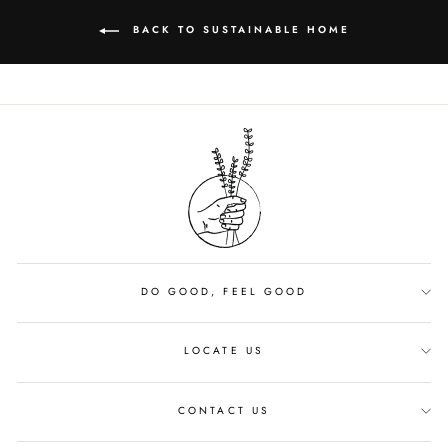
BACK TO SUSTAINABLE HOME
DO GOOD, FEEL GOOD
LOCATE US
CONTACT US