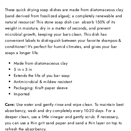
These quick drying soap dishes are made from diatomaceous clay
(sand derived from fossilized algae); a completely renewable and
natural resource! This stone soap dish can absorb 150% of its
weight in moisture, dry in a matter of seconds, and prevent
microbial growth, keeping your bars clean. This dish has
convenient labels to distinguish between your favorite shampoo &
conditioner! It's perfect for humid climates, and gives your bar
soaps a longer life.
Made from diatomaceous clay
5 in x 3 in
Extends the life of you bar soap
Antimicrobial & mildew resistant
Packaging: Kraft paper sleeve
Imported
Care:
Use water and gently rinse and wipe clean. To maintain best
absorbency, wash and dry completely every 10-20 days. For a
deeper clean, use a little vinegar and gently scrub. If necessary,
you can use a thin grit sand paper and sand a thin layer on top to
refresh the absorbency.