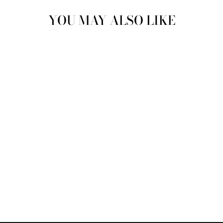
YOU MAY ALSO LIKE
Sold Out
QUICK-DRY
DIATOMITE SOAP
DISH | SOAP LIFT
$8.00