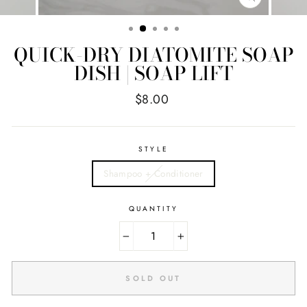
CLOSE
(ESC)
QUICK-DRY DIATOMITE SOAP
DISH | SOAP LIFT
Regular
$8.00
price
STYLE
Shampoo + Conditioner
QUANTITY
−
+
SOLD OUT