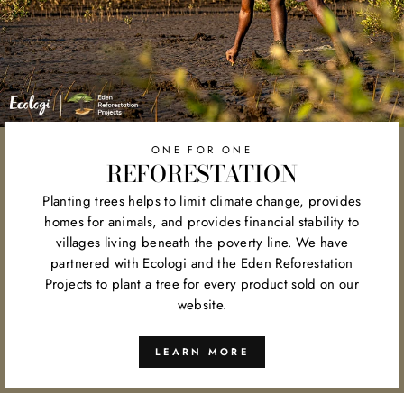
ONE FOR ONE
REFORESTATION
Planting trees helps to limit climate change, provides
homes for animals, and provides financial stability to
villages living beneath the poverty line. We have
partnered with Ecologi and the Eden Reforestation
Projects to plant a tree for every product sold on our
website.
LEARN MORE